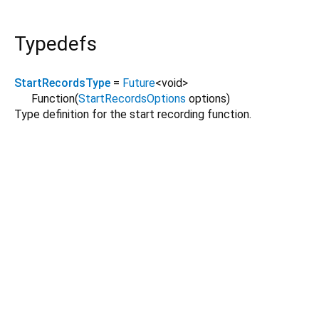
Typedefs
StartRecordsType
=
Future
<
void
>
Function
(
StartRecordsOptions
options
)
Type definition for the start recording function.