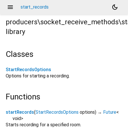
menu
dark_mode
start_records
producers\socket_receive_methods\st
library
s.dart
Classes
StartRecordsOptions
Options for starting a recording.
Functions
startRecords
(
StartRecordsOptions
options
)
→
Future
<
void
>
Starts recording for a specified room.