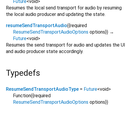
Future
<
void
>
Resumes the local send transport for audio by resuming
the local audio producer and updating the state.
resumeSendTransportAudio
(
{
required
ResumeSendTransportAudioOptions
options
})
→
Future
<
void
>
Resumes the send transport for audio and updates the UI
and audio producer state accordingly.
Typedefs
ResumeSendTransportAudioType
=
Future
<
void
>
Function
({
required
ResumeSendTransportAudioOptions
options
})