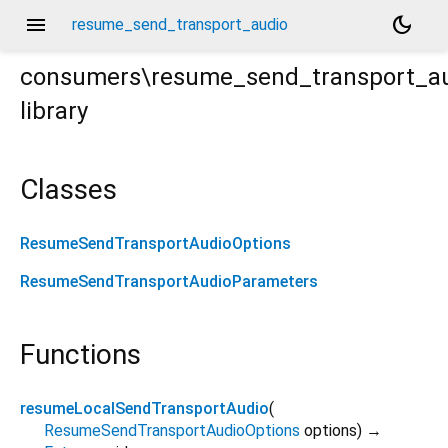
menu
dark_mode
resume_send_transport_audio
consumers\resume_send_transport_a
library
Classes
ResumeSendTransportAudioOptions
ResumeSendTransportAudioParameters
Functions
resumeLocalSendTransportAudio
(
ResumeSendTransportAudioOptions
options
)
→