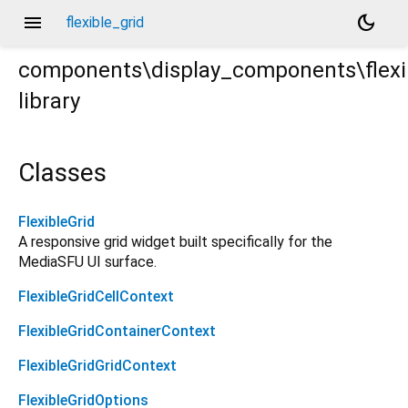
menu
dark_mode
flexible_grid
components\display_components\flexi
library
rt
Classes
FlexibleGrid
A responsive grid widget built specifically for the
MediaSFU UI surface.
FlexibleGridCellContext
FlexibleGridContainerContext
FlexibleGridGridContext
FlexibleGridOptions