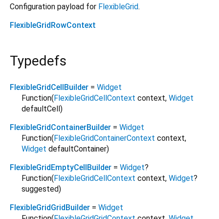
Configuration payload for
FlexibleGrid
.
FlexibleGridRowContext
Typedefs
FlexibleGridCellBuilder
=
Widget
Function
(
FlexibleGridCellContext
context
,
Widget
defaultCell
)
FlexibleGridContainerBuilder
=
Widget
Function
(
FlexibleGridContainerContext
context
,
Widget
defaultContainer
)
FlexibleGridEmptyCellBuilder
=
Widget
?
Function
(
FlexibleGridCellContext
context
,
Widget
?
suggested
)
FlexibleGridGridBuilder
=
Widget
Function
(
FlexibleGridGridContext
context
,
Widget