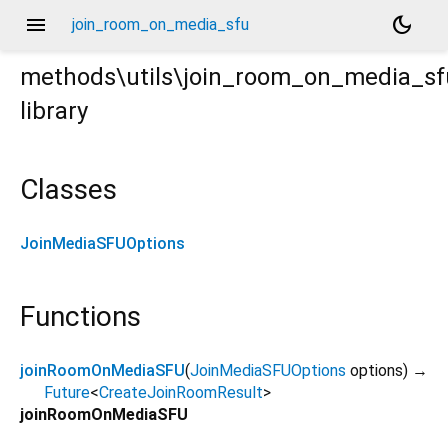
menu
dark_mode
join_room_on_media_sfu
methods\utils\join_room_on_media_sf
library
Classes
JoinMediaSFUOptions
Functions
joinRoomOnMediaSFU
(
JoinMediaSFUOptions
options
)
→
Future
<
CreateJoinRoomResult
>
joinRoomOnMediaSFU