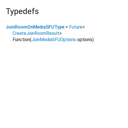
Typedefs
JoinRoomOnMediaSFUType
=
Future
<
CreateJoinRoomResult
>
Function
(
JoinMediaSFUOptions
options
)