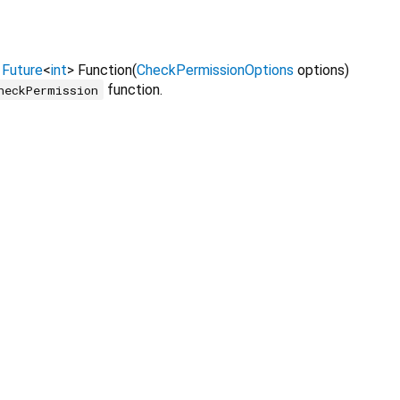
=
Future
<
int
>
Function
(
CheckPermissionOptions
options
)
function.
heckPermission