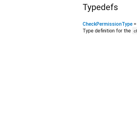
Typedefs
CheckPermissionType
Type definition for the
c