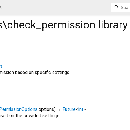
t
\check_permission
library
ns
ission based on specific settings.
PermissionOptions
options
)
→
Future
<
int
>
sed on the provided settings.