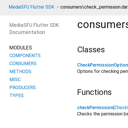
MediaSFU Flutter SDK
consumers\check_permission.dar
consumers
MediaSFU Flutter SDK
Documentation
MODULES
Classes
COMPONENTS
CONSUMERS
CheckPermissionOptio
Options for checking perm
METHODS
MISC
PRODUCERS
Functions
TYPES
checkPermission
(
Check
Checks the permission ba