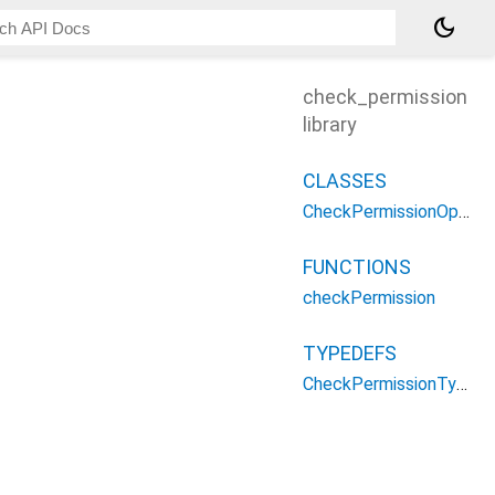
dark_mode
check_permission
library
CLASSES
CheckPermissionOptions
FUNCTIONS
checkPermission
TYPEDEFS
CheckPermissionType