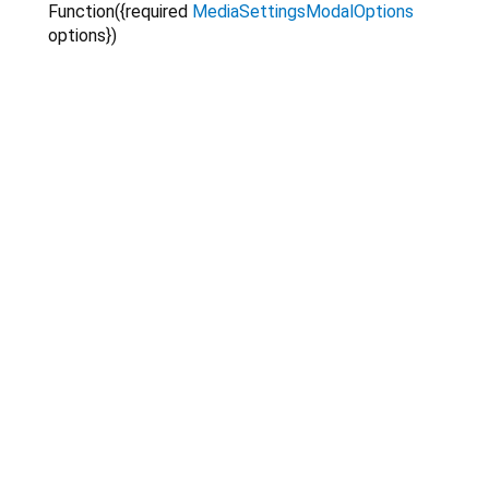
Function
({
required
MediaSettingsModalOptions
options
})