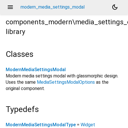
menu
dark_mode
modern_media_settings_modal
components_modern\media_settings_
library
s\modern_media_settings_modal.dart
Classes
ModernMediaSettingsModal
Modern media settings modal with glassmorphic design.
Uses the same
MediaSettingsModalOptions
as the
original component.
Typedefs
ModernMediaSettingsModalType
=
Widget