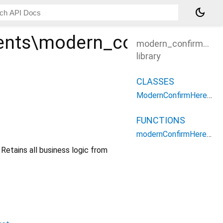
dark_mode
nts\modern_confirm_her
modern_confirm_her
library
CLASSES
ModernConfirmHereModal
FUNCTIONS
modernConfirmHereModalBuilder
etains all business logic from