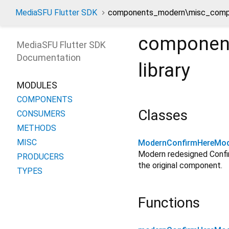
MediaSFU Flutter SDK
components_modern\misc_compo
componen
MediaSFU Flutter SDK
Documentation
library
MODULES
COMPONENTS
Classes
CONSUMERS
METHODS
MISC
ModernConfirmHereMod
Modern redesigned Confir
PRODUCERS
the original component.
TYPES
Functions