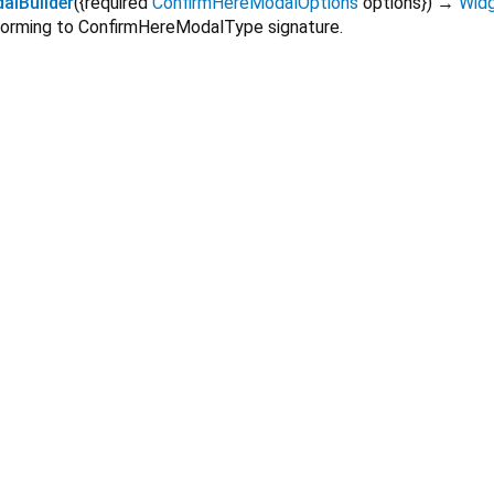
lBuilder
(
{
required
ConfirmHereModalOptions
options
})
→
Wid
forming to ConfirmHereModalType signature.