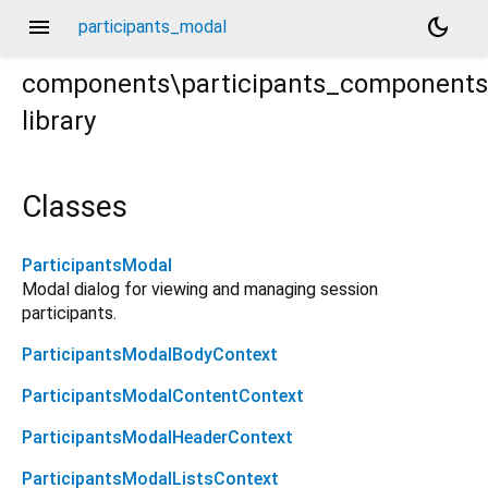
menu
dark_mode
participants_modal
components\participants_components
library
ts_modal.dart
Classes
ParticipantsModal
Modal dialog for viewing and managing session
participants.
ParticipantsModalBodyContext
ParticipantsModalContentContext
ParticipantsModalHeaderContext
ParticipantsModalListsContext