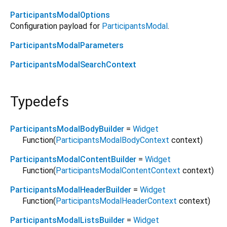
ParticipantsModalOptions
Configuration payload for
ParticipantsModal
.
ParticipantsModalParameters
ParticipantsModalSearchContext
Typedefs
ParticipantsModalBodyBuilder
=
Widget
Function
(
ParticipantsModalBodyContext
context
)
ParticipantsModalContentBuilder
=
Widget
Function
(
ParticipantsModalContentContext
context
)
ParticipantsModalHeaderBuilder
=
Widget
Function
(
ParticipantsModalHeaderContext
context
)
ParticipantsModalListsBuilder
=
Widget