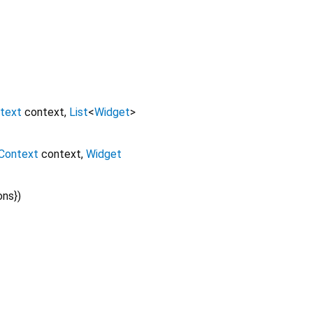
text
context
,
List
<
Widget
>
Context
context
,
Widget
ons
})