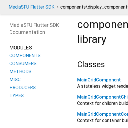
MediaSFU Flutter SDK
components\display_components
component
MediaSFU Flutter SDK
Documentation
library
MODULES
COMPONENTS
Classes
CONSUMERS
METHODS
MISC
MainGridComponent
A stateless widget render
PRODUCERS
TYPES
MainGridComponentChi
Context for children build
MainGridComponentCon
Context for container bui