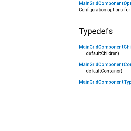
MainGridComponentOpt
Configuration options fo
Typedefs
MainGridComponentChil
defaultChildren
)
MainGridComponentCont
defaultContainer
)
MainGridComponentTy