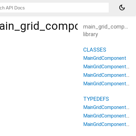
dark_mode
ain_grid_component
main_grid_componen
library
CLASSES
MainGridComponent
MainGridComponentChildrenContext
MainGridComponentContainerContext
MainGridComponentOptions
TYPEDEFS
MainGridComponentChildrenBuilder
MainGridComponentContainerBuilder
MainGridComponentType