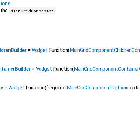
ions
r the
.
MainGridComponent
drenBuilder
=
Widget
Function
(
MainGridComponentChildrenCon
ainerBuilder
=
Widget
Function
(
MainGridComponentContainer
pe
=
Widget
Function
({
required
MainGridComponentOptions
opti