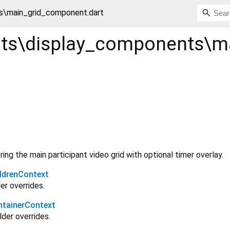
\main_grid_component.dart
s\display_components\m
ing the main participant video grid with optional timer overlay.
ldrenContext
er overrides.
tainerContext
lder overrides.