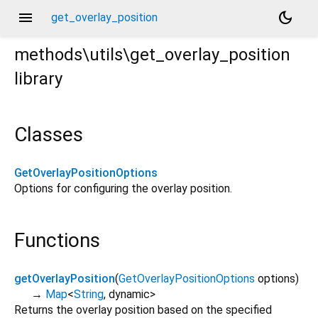
menu
dark_mode
get_overlay_position
methods\utils\get_overlay_position
library
Classes
GetOverlayPositionOptions
Options for configuring the overlay position.
Functions
getOverlayPosition
(
GetOverlayPositionOptions
options
)
→
Map
<
String
,
dynamic
>
Returns the overlay position based on the specified