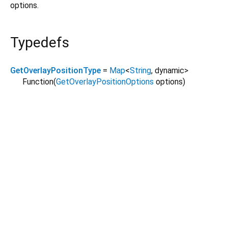
options.
Typedefs
GetOverlayPositionType
=
Map
<
String
,
dynamic
>
Function
(
GetOverlayPositionOptions
options
)