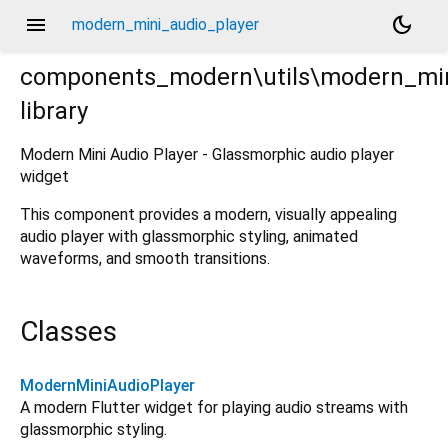
menu
dark_mode
modern_mini_audio_player
components_modern\utils\modern_min
library
yer.dart
Modern Mini Audio Player - Glassmorphic audio player
widget
This component provides a modern, visually appealing
audio player with glassmorphic styling, animated
waveforms, and smooth transitions.
Classes
ModernMiniAudioPlayer
A modern Flutter widget for playing audio streams with
glassmorphic styling.