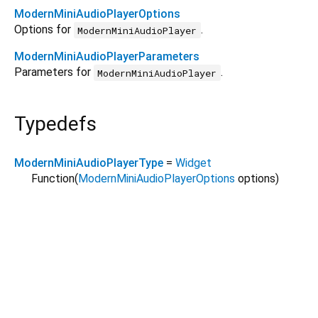
ModernMiniAudioPlayerOptions
Options for
.
ModernMiniAudioPlayer
ModernMiniAudioPlayerParameters
Parameters for
.
ModernMiniAudioPlayer
Typedefs
ModernMiniAudioPlayerType
=
Widget
Function
(
ModernMiniAudioPlayerOptions
options
)