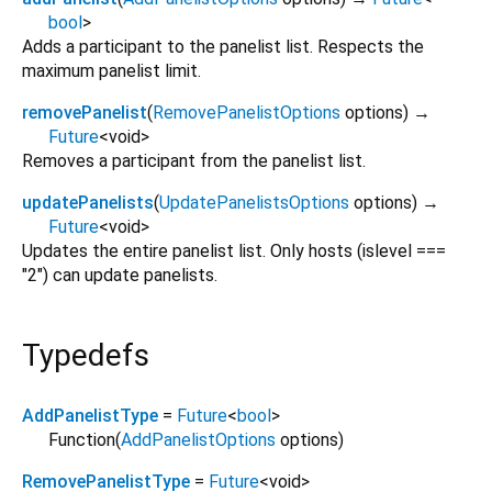
bool
>
Adds a participant to the panelist list. Respects the
maximum panelist limit.
removePanelist
(
RemovePanelistOptions
options
)
→
Future
<
void
>
Removes a participant from the panelist list.
updatePanelists
(
UpdatePanelistsOptions
options
)
→
Future
<
void
>
Updates the entire panelist list. Only hosts (islevel ===
"2") can update panelists.
Typedefs
AddPanelistType
=
Future
<
bool
>
Function
(
AddPanelistOptions
options
)
RemovePanelistType
=
Future
<
void
>