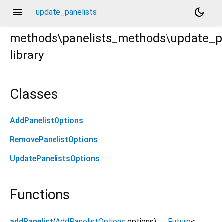
menu
dark_mode
update_panelists
methods\panelists_methods\update_pa
library
rt
Classes
AddPanelistOptions
RemovePanelistOptions
UpdatePanelistsOptions
Functions
addPanelist
(
AddPanelistOptions
options
)
→
Future
<