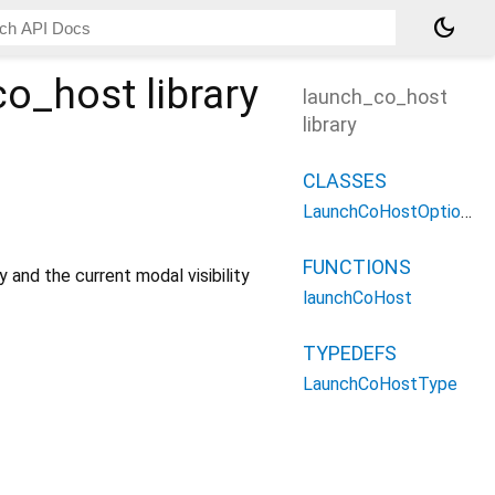
dark_mode
co_host
library
launch_co_host
library
CLASSES
LaunchCoHostOptions
FUNCTIONS
y and the current modal visibility
launchCoHost
TYPEDEFS
LaunchCoHostType