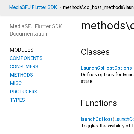
MediaSFU Flutter SDK
methods\co_host_methods\laun
methods\c
MediaSFU Flutter SDK
Documentation
MODULES
Classes
COMPONENTS
CONSUMERS
LaunchCoHostOptions
Defines options for launch
METHODS
state.
MISC
PRODUCERS
TYPES
Functions
launchCoHost
(
LaunchC
Toggles the visibility of