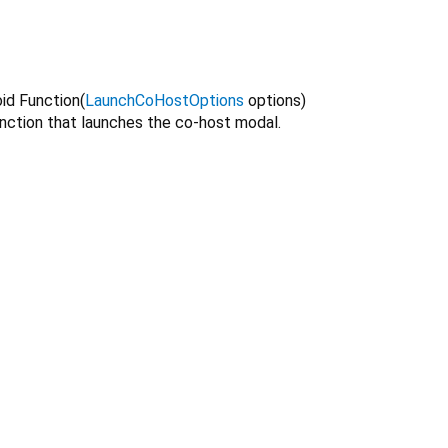
oid Function
(
LaunchCoHostOptions
options
)
unction that launches the co-host modal.