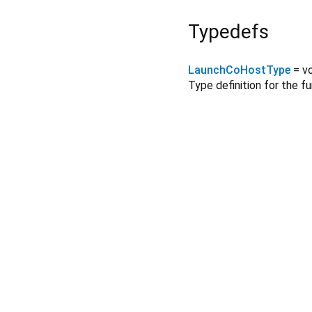
Typedefs
LaunchCoHostType
= v
Type definition for the f