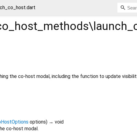
ch_co_host.dart
o_host_methods\launch_
ing the co-host modal, including the function to update visibilit
oHostOptions
options
)
→ void
 the co-host modal.