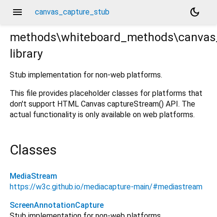
menu
dark_mode
canvas_capture_stub
methods\whiteboard_methods\canvas
library
tub.dart
Stub implementation for non-web platforms.
This file provides placeholder classes for platforms that
don't support HTML Canvas captureStream() API. The
actual functionality is only available on web platforms.
Classes
MediaStream
https://w3c.github.io/mediacapture-main/#mediastream
ScreenAnnotationCapture
Stub implementation for non-web platforms.