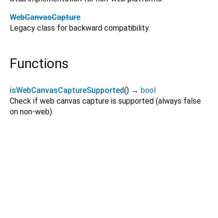
WebCanvasCapture
Legacy class for backward compatibility.
Functions
isWebCanvasCaptureSupported
(
)
→
bool
Check if web canvas capture is supported (always false
on non-web).