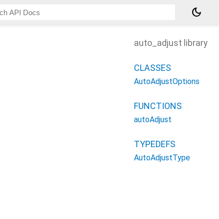
dark_mode
auto_adjust library
CLASSES
AutoAdjustOptions
FUNCTIONS
autoAdjust
TYPEDEFS
AutoAdjustType