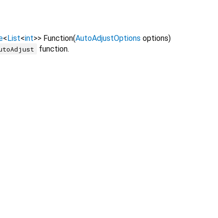
e
<
List
<
int
>
>
Function
(
AutoAdjustOptions
options
)
function.
utoAdjust