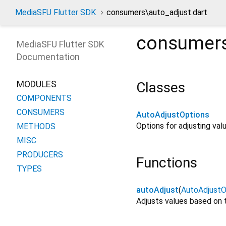
MediaSFU Flutter SDK
consumers\auto_adjust.dart
consumers
MediaSFU Flutter SDK
Documentation
MODULES
Classes
COMPONENTS
CONSUMERS
AutoAdjustOptions
Options for adjusting val
METHODS
MISC
PRODUCERS
Functions
TYPES
autoAdjust
(
AutoAdjustO
Adjusts values based on 