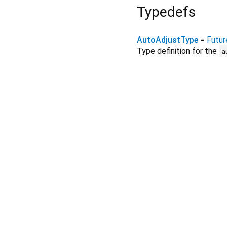
Typedefs
AutoAdjustType
=
Futur
Type definition for the
a