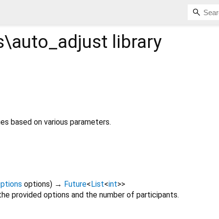
\auto_adjust
library
ues based on various parameters.
ptions
options
)
→
Future
<
List
<
int
>
>
the provided options and the number of participants.