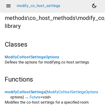
menu
dark_mode
modify_co_host_settings
methods\co_host_methods\modify_co_
library
ings.dart
Classes
ModifyCoHostSettingsOptions
Defines the options for modifying co-host settings.
Functions
modifyCoHostSettings
(
ModifyCoHostSettingsOptions
options
)
→
Future
<
void
>
Modifies the co-host settings for a specified room.