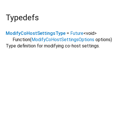
Typedefs
ModifyCoHostSettingsType
=
Future
<
void
>
Function
(
ModifyCoHostSettingsOptions
options
)
Type definition for modifying co-host settings.