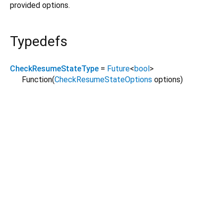
provided options.
Typedefs
CheckResumeStateType
=
Future
<
bool
>
Function
(
CheckResumeStateOptions
options
)