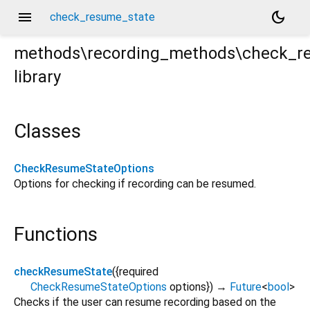
menu
dark_mode
check_resume_state
methods\recording_methods\check_r
library
e.dart
Classes
CheckResumeStateOptions
Options for checking if recording can be resumed.
Functions
checkResumeState
(
{
required
CheckResumeStateOptions
options
})
→
Future
<
bool
>
Checks if the user can resume recording based on the