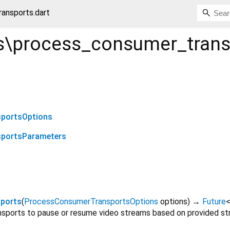
ansports.dart
\process_consumer_trans
portsOptions
portsParameters
ports
(
ProcessConsumerTransportsOptions
options
)
→
Future
ports to pause or resume video streams based on provided str