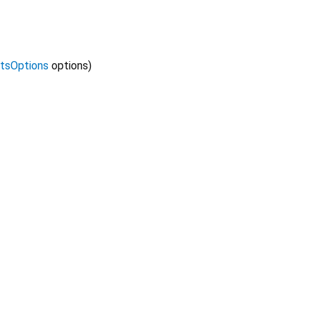
tsOptions
options
)