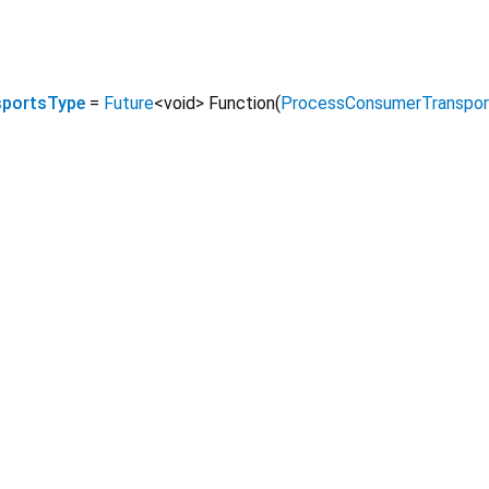
portsType
=
Future
<
void
>
Function
(
ProcessConsumerTranspor