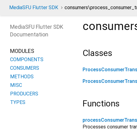
MediaSFU Flutter SDK
consumers\process_consumer_tr
consumers
MediaSFU Flutter SDK
Documentation
MODULES
Classes
COMPONENTS
CONSUMERS
ProcessConsumerTrans
METHODS
ProcessConsumerTrans
MISC
PRODUCERS
Functions
TYPES
processConsumerTrans
Processes consumer trans