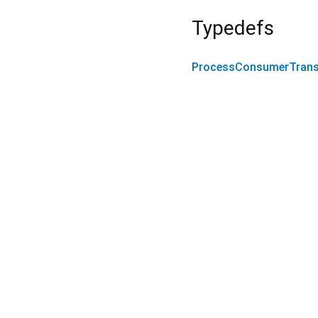
Typedefs
ProcessConsumerTrans