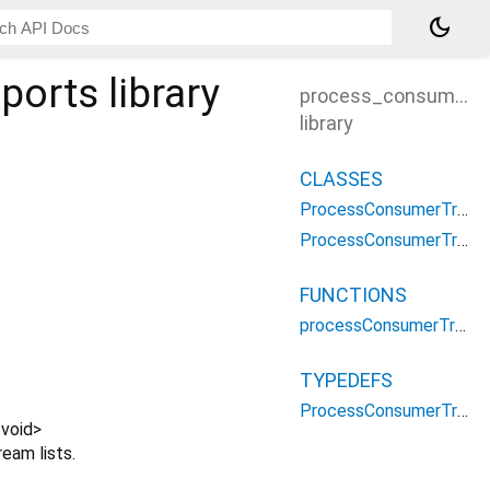
dark_mode
ports
library
process_consumer_t
library
CLASSES
ProcessConsumerTransportsOptions
ProcessConsumerTransportsParameters
FUNCTIONS
processConsumerTransports
TYPEDEFS
ProcessConsumerTransportsType
<
void
>
eam lists.