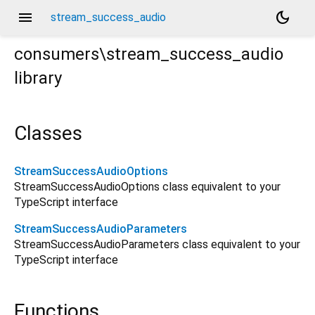
menu
dark_mode
stream_success_audio
consumers\stream_success_audio
library
Classes
StreamSuccessAudioOptions
StreamSuccessAudioOptions class equivalent to your
TypeScript interface
StreamSuccessAudioParameters
StreamSuccessAudioParameters class equivalent to your
TypeScript interface
Functions