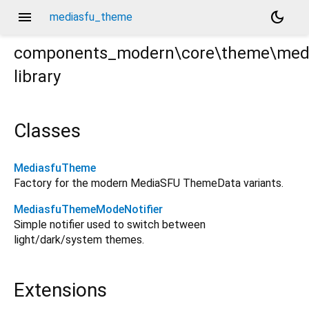
menu
dark_mode
mediasfu_theme
components_modern\core\theme\med
library
e.dart
Classes
MediasfuTheme
Factory for the modern MediaSFU ThemeData variants.
MediasfuThemeModeNotifier
Simple notifier used to switch between
light/dark/system themes.
Extensions