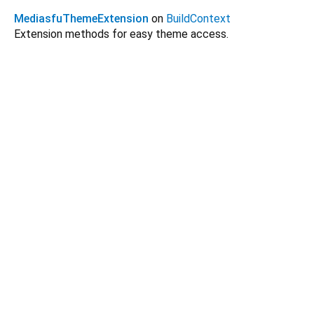
MediasfuThemeExtension
on
BuildContext
Extension methods for easy theme access.