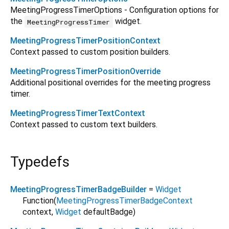
MeetingProgressTimerOptions - Configuration options for
the
widget.
MeetingProgressTimer
MeetingProgressTimerPositionContext
Context passed to custom position builders.
MeetingProgressTimerPositionOverride
Additional positional overrides for the meeting progress
timer.
MeetingProgressTimerTextContext
Context passed to custom text builders.
Typedefs
MeetingProgressTimerBadgeBuilder
=
Widget
Function
(
MeetingProgressTimerBadgeContext
context
,
Widget
defaultBadge
)