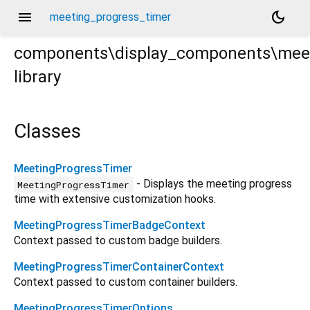
menu
dark_mode
meeting_progress_timer
components\display_components\meet
library
ss_timer.dart
Classes
MeetingProgressTimer
- Displays the meeting progress
MeetingProgressTimer
time with extensive customization hooks.
MeetingProgressTimerBadgeContext
Context passed to custom badge builders.
MeetingProgressTimerContainerContext
Context passed to custom container builders.
MeetingProgressTimerOptions