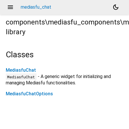
menu
dark_mode
mediasfu_chat
components\mediasfu_components\m
library
at.dart
Classes
MediasfuChat
- A generic widget for initializing and
MediasfuChat
managing Mediasfu functionalities.
MediasfuChatOptions