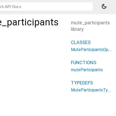
dark_mode
_participants
mute_participants
library
CLASSES
MuteParticipantsOptions
FUNCTIONS
muteParticipants
TYPEDEFS
MuteParticipantsType