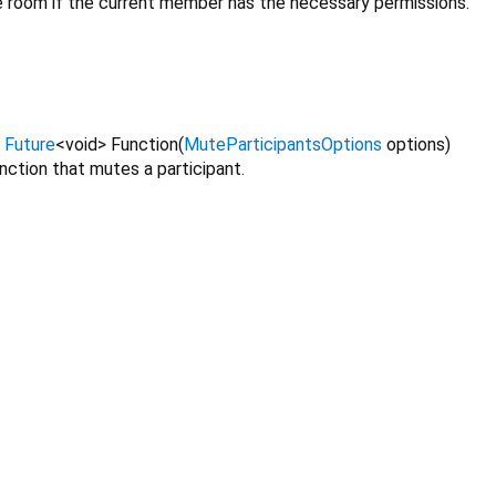
he room if the current member has the necessary permissions.
=
Future
<
void
>
Function
(
MuteParticipantsOptions
options
)
unction that mutes a participant.