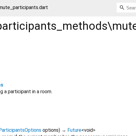
ute_participants.dart
articipants_methods\mute
ns
g a participant in a room.
articipantsOptions
options
)
→
Future
<
void
>