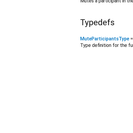
Mutes a participant in t
Typedefs
MuteParticipantsType
Type definition for the f