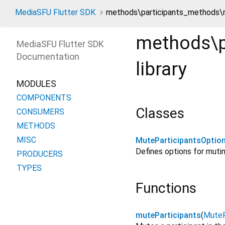
MediaSFU Flutter SDK
methods\participants_methods\m
methods\p
MediaSFU Flutter SDK
Documentation
library
MODULES
COMPONENTS
Classes
CONSUMERS
METHODS
MISC
MuteParticipantsOptio
Defines options for mutin
PRODUCERS
TYPES
Functions
muteParticipants
(
MuteP