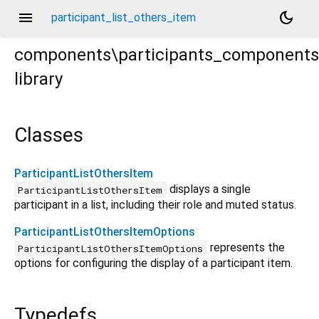
menu
dark_mode
participant_list_others_item
components\participants_components\
library
_list_others_item.dart
Classes
ParticipantListOthersItem
displays a single
ParticipantListOthersItem
participant in a list, including their role and muted status.
ParticipantListOthersItemOptions
represents the
ParticipantListOthersItemOptions
options for configuring the display of a participant item.
Typedefs