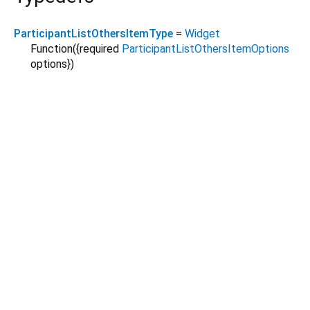
ParticipantListOthersItemType
=
Widget
Function
({
required
ParticipantListOthersItemOptions
options
})