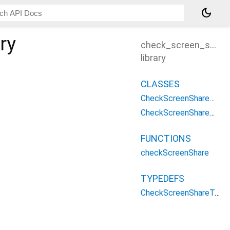
dark_mode
ry
check_screen_share
library
CLASSES
CheckScreenShareOptions
CheckScreenShareParameters
FUNCTIONS
checkScreenShare
TYPEDEFS
CheckScreenShareType