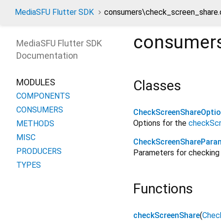
MediaSFU Flutter SDK
consumers\check_screen_share.
consumers
MediaSFU Flutter SDK
Documentation
MODULES
Classes
COMPONENTS
CONSUMERS
CheckScreenShareOpti
Options for the
checkSc
METHODS
MISC
CheckScreenSharePara
PRODUCERS
Parameters for checking 
TYPES
Functions
checkScreenShare
(
Chec