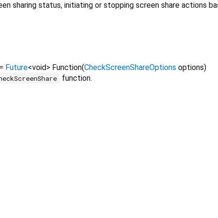
 sharing status, initiating or stopping screen share actions ba
=
Future
<
void
>
Function
(
CheckScreenShareOptions
options
)
function.
heckScreenShare