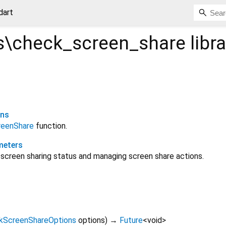
dart
\check_screen_share
libra
ons
reenShare
function.
meters
screen sharing status and managing screen share actions.
kScreenShareOptions
options
)
→
Future
<
void
>