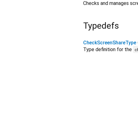
Checks and manages screen
Typedefs
CheckScreenShareType
Type definition for the
c