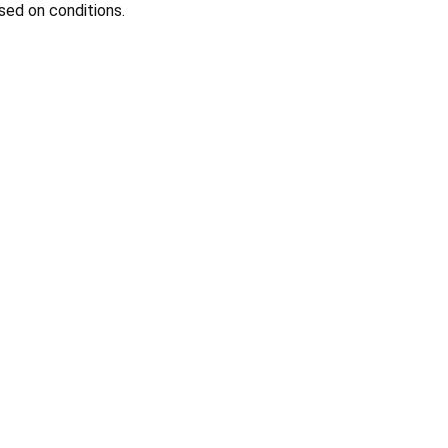
sed on conditions.