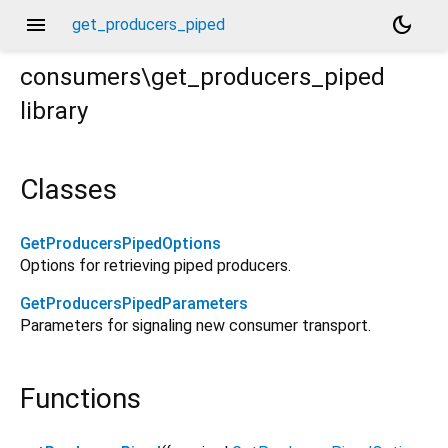
menu
dark_mode
get_producers_piped
consumers\get_producers_piped
library
Classes
GetProducersPipedOptions
Options for retrieving piped producers.
GetProducersPipedParameters
Parameters for signaling new consumer transport.
Functions