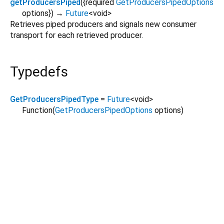
getProducersPiped
(
{
required
GetProducersPipedOptions
options
})
→
Future
<
void
>
Retrieves piped producers and signals new consumer
transport for each retrieved producer.
Typedefs
GetProducersPipedType
=
Future
<
void
>
Function
(
GetProducersPipedOptions
options
)