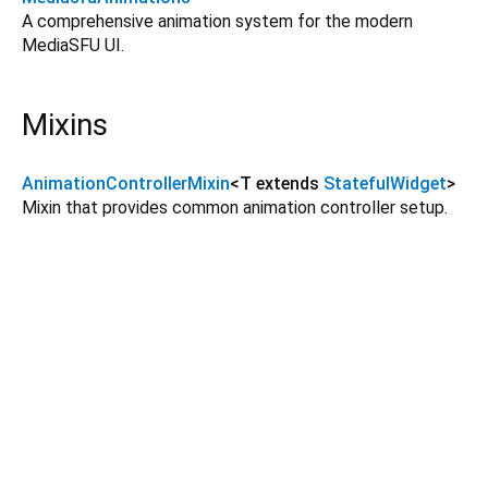
A comprehensive animation system for the modern
MediaSFU UI.
Mixins
AnimationControllerMixin
<
T extends
StatefulWidget
>
Mixin that provides common animation controller setup.