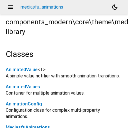
menu
dark_mode
mediasfu_animations
components_modern\core\theme\medi
library
tions.dart
Classes
AnimatedValue
<
T
>
A simple value notifier with smooth animation transitions.
AnimatedValues
Container for multiple animation values.
AnimationConfig
Configuration class for complex multi-property
animations.
MediasfuAnimations