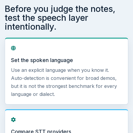
Before you judge the notes,
test the speech layer
intentionally.
Set the spoken language
Use an explicit language when you know it.
Auto-detection is convenient for broad demos,
but it is not the strongest benchmark for every
language or dialect.
Compare STT providers