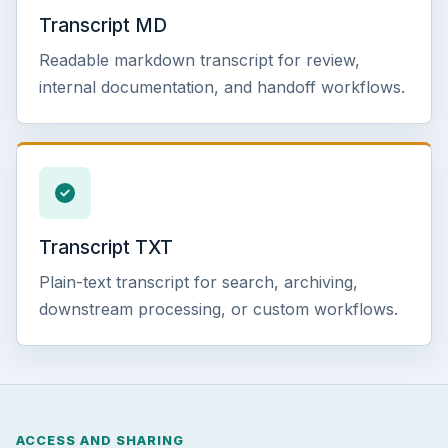
Transcript MD
Readable markdown transcript for review,
internal documentation, and handoff workflows.
Transcript TXT
Plain-text transcript for search, archiving,
downstream processing, or custom workflows.
ACCESS AND SHARING