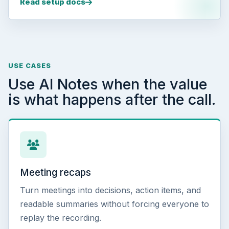
Read setup docs
USE CASES
Use AI Notes when the value
is what happens after the call.
Meeting recaps
Turn meetings into decisions, action items, and
readable summaries without forcing everyone to
replay the recording.