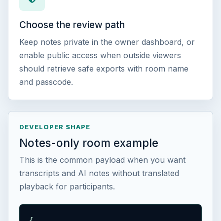
Choose the review path
Keep notes private in the owner dashboard, or
enable public access when outside viewers
should retrieve safe exports with room name
and passcode.
DEVELOPER SHAPE
Notes-only room example
This is the common payload when you want
transcripts and AI notes without translated
playback for participants.
{
