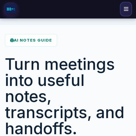
AI NOTES GUIDE
Turn meetings
into useful
notes,
transcripts, and
handoffs.