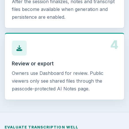
After the session finalizes, notes and transcript
files become available when generation and
persistence are enabled.
4
Review or export
Owners use Dashboard for review. Public
viewers only see shared files through the
passcode-protected AI Notes page.
EVALUATE TRANSCRIPTION WELL