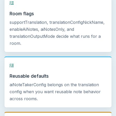
Room flags
supportTranslation, translationConfigNickName,
enableAiNotes, aiNotesOnly, and
translationOutputMode decide what runs for a
room.
Reusable defaults
aiNoteTakerConfig belongs on the translation
config when you want reusable note behavior
across rooms.