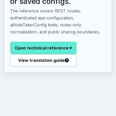
or saved configs.
The reference covers REST routes,
authenticated app configuration,
aiNoteTakerConfig limits, notes-only
normalization, and public sharing boundaries.
Open technical reference
View translation guide