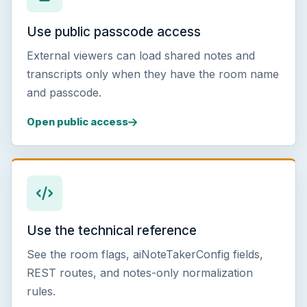
Use public passcode access
External viewers can load shared notes and
transcripts only when they have the room name
and passcode.
Open public access
Use the technical reference
See the room flags, aiNoteTakerConfig fields,
REST routes, and notes-only normalization
rules.