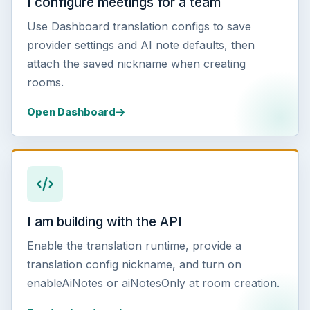
I configure meetings for a team
Use Dashboard translation configs to save
provider settings and AI note defaults, then
attach the saved nickname when creating
rooms.
Open Dashboard
I am building with the API
Enable the translation runtime, provide a
translation config nickname, and turn on
enableAiNotes or aiNotesOnly at room creation.