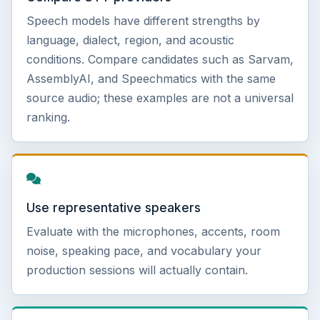
Speech models have different strengths by
language, dialect, region, and acoustic
conditions. Compare candidates such as Sarvam,
AssemblyAI, and Speechmatics with the same
source audio; these examples are not a universal
ranking.
Use representative speakers
Evaluate with the microphones, accents, room
noise, speaking pace, and vocabulary your
production sessions will actually contain.