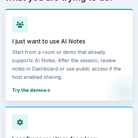
I just want to use AI Notes
Start from a room or demo that already
supports AI Notes. After the session, review
notes in Dashboard or use public access if the
host enabled sharing.
Try the demos