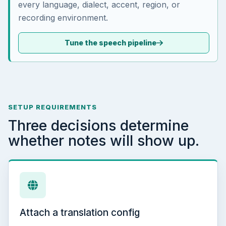
every language, dialect, accent, region, or
recording environment.
Tune the speech pipeline
SETUP REQUIREMENTS
Three decisions determine
whether notes will show up.
Attach a translation config