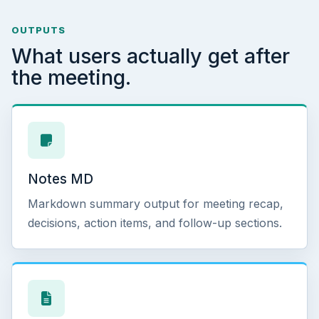
OUTPUTS
What users actually get after
the meeting.
Notes MD
Markdown summary output for meeting recap,
decisions, action items, and follow-up sections.