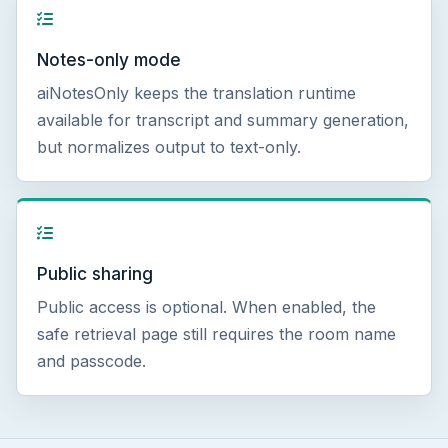
Notes-only mode
aiNotesOnly keeps the translation runtime
available for transcript and summary generation,
but normalizes output to text-only.
Public sharing
Public access is optional. When enabled, the
safe retrieval page still requires the room name
and passcode.