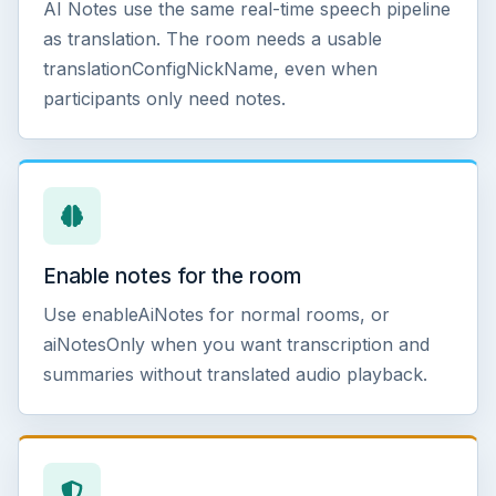
AI Notes use the same real-time speech pipeline
as translation. The room needs a usable
translationConfigNickName, even when
participants only need notes.
Enable notes for the room
Use enableAiNotes for normal rooms, or
aiNotesOnly when you want transcription and
summaries without translated audio playback.