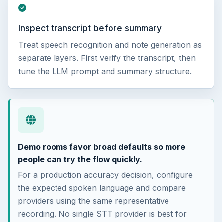
Inspect transcript before summary
Treat speech recognition and note generation as
separate layers. First verify the transcript, then
tune the LLM prompt and summary structure.
Demo rooms favor broad defaults so more
people can try the flow quickly.
For a production accuracy decision, configure
the expected spoken language and compare
providers using the same representative
recording. No single STT provider is best for