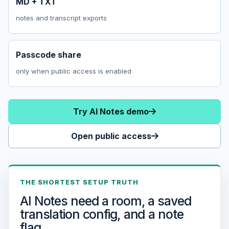
MD + TXT
notes and transcript exports
Passcode share
only when public access is enabled
Try AI Notes demo
Open public access
THE SHORTEST SETUP TRUTH
AI Notes need a room, a saved
translation config, and a note
flag.