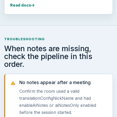
Read docs
TROUBLESHOOTING
When notes are missing,
check the pipeline in this
order.
No notes appear after a meeting
Confirm the room used a valid
translationConfigNickName and had
enableAiNotes or aiNotesOnly enabled
before the session started.