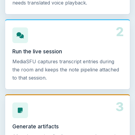
needs translated voice playback.
2
Run the live session
MediaSFU captures transcript entries during
the room and keeps the note pipeline attached
to that session.
3
Generate artifacts