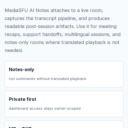
MediaSFU AI Notes attaches to a live room,
captures the transcript pipeline, and produces
readable post-session artifacts. Use it for meeting
recaps, support handoffs, multilingual sessions, and
notes-only rooms where translated playback is not
needed.
Notes-only
run summaries without translated playback
Private first
dashboard access stays owner-scoped