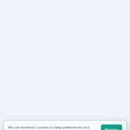
We use essential cookies to keep preferences and
Dismiss