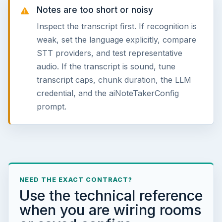
Notes are too short or noisy
Inspect the transcript first. If recognition is
weak, set the language explicitly, compare
STT providers, and test representative
audio. If the transcript is sound, tune
transcript caps, chunk duration, the LLM
credential, and the aiNoteTakerConfig
prompt.
NEED THE EXACT CONTRACT?
Use the technical reference
when you are wiring rooms