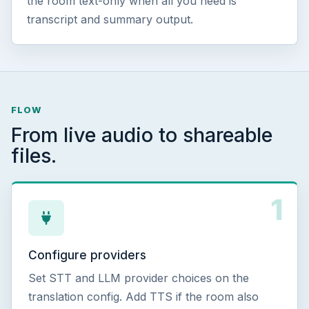
the room text-only when all you need is
transcript and summary output.
FLOW
From live audio to shareable
files.
1
Configure providers
Set STT and LLM provider choices on the
translation config. Add TTS if the room also