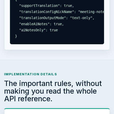
  "supportTranslation": true,

  "translationConfigNickName": "meeting-notes",

  "translationOutputMode": "text-only",

  "enableAiNotes": true,

  "aiNotesOnly": true

}
IMPLEMENTATION DETAILS
The important rules, without
making you read the whole
API reference.