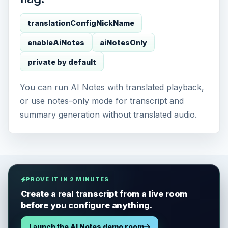
translationConfigNickName
enableAiNotes
aiNotesOnly
private by default
You can run AI Notes with translated playback,
or use notes-only mode for transcript and
summary generation without translated audio.
PROVE IT IN 2 MINUTES
Create a real transcript from a live room
before you configure anything.
Launch the AI Notes demo room