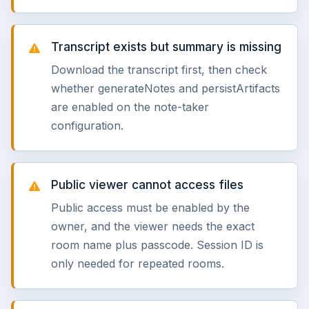
Transcript exists but summary is missing
Download the transcript first, then check
whether generateNotes and persistArtifacts
are enabled on the note-taker
configuration.
Public viewer cannot access files
Public access must be enabled by the
owner, and the viewer needs the exact
room name plus passcode. Session ID is
only needed for repeated rooms.