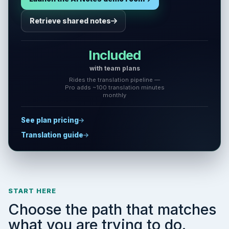
Retrieve shared notes
Included
with team plans
Rides the translation pipeline —
Pro adds ~100 translation minutes
monthly
See plan pricing
Translation guide
START HERE
Choose the path that matches
what you are trying to do.