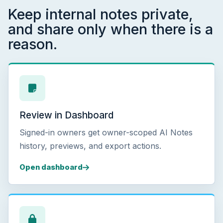
Keep internal notes private,
and share only when there is a
reason.
Review in Dashboard
Signed-in owners get owner-scoped AI Notes
history, previews, and export actions.
Open dashboard