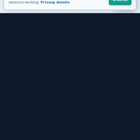
sessions working.
Privacy details
FROM EVALUATION TO A WORKING WORKFLOW
See MediaSFU in motion, then
choose how deep to build.
Start with a live product, keep the no-code path, or move into
APIs and SDKs when you need control.
Try live demos
Start free
Get the apps