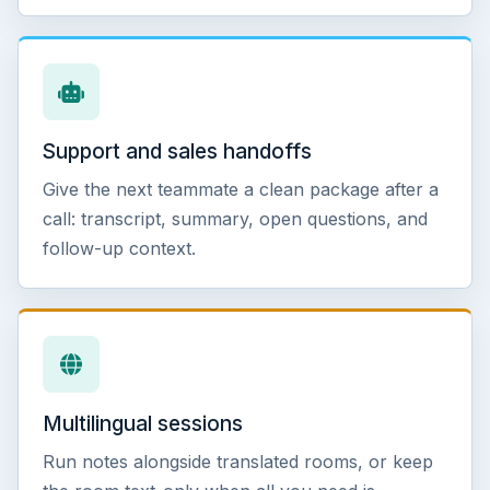
Support and sales handoffs
Give the next teammate a clean package after a
call: transcript, summary, open questions, and
follow-up context.
Multilingual sessions
Run notes alongside translated rooms, or keep