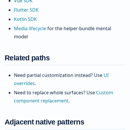
Vue SDK
Flutter SDK
Kotlin SDK
Media lifecycle
for the helper-bundle mental
model
Related paths
Need partial customization instead? Use
UI
overrides
.
Need to replace whole surfaces? Use
Custom
component replacement
.
Adjacent native patterns