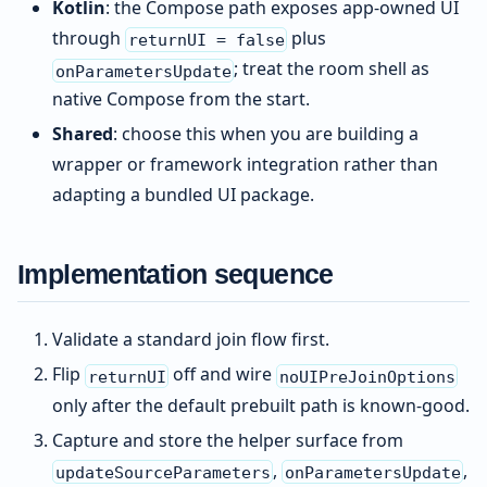
Kotlin
: the Compose path exposes app-owned UI
through
plus
returnUI = false
; treat the room shell as
onParametersUpdate
native Compose from the start.
Shared
: choose this when you are building a
wrapper or framework integration rather than
adapting a bundled UI package.
Implementation sequence
Validate a standard join flow first.
Flip
off and wire
returnUI
noUIPreJoinOptions
only after the default prebuilt path is known-good.
Capture and store the helper surface from
,
,
updateSourceParameters
onParametersUpdate