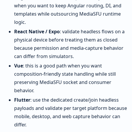
when you want to keep Angular routing, DI, and
templates while outsourcing MediaSFU runtime
logic.
React Native / Expo
: validate headless flows on a
physical device before treating them as closed
because permission and media-capture behavior
can differ from simulators.
Vue
: this is a good path when you want
composition-friendly state handling while still
preserving MediaSFU socket and consumer
behavior.
Flutter
: use the dedicated create/join headless
payloads and validate per target platform because
mobile, desktop, and web capture behavior can
differ.