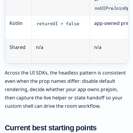
noUIPreJoinOpt
Kotlin
app-owned prejo
returnUI = false
Shared
n/a
n/a
Across the UI SDKs, the headless pattern is consistent
even when the prop names differ: disable default
rendering, decide whether your app owns prejoin,
then capture the live helper or state handoff so your
custom shell can drive the room workflow.
Current best starting points