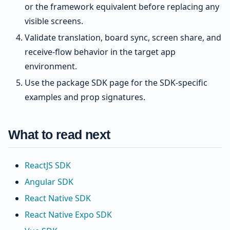
or the framework equivalent before replacing any
visible screens.
Validate translation, board sync, screen share, and
receive-flow behavior in the target app
environment.
Use the package SDK page for the SDK-specific
examples and prop signatures.
What to read next
ReactJS SDK
Angular SDK
React Native SDK
React Native Expo SDK