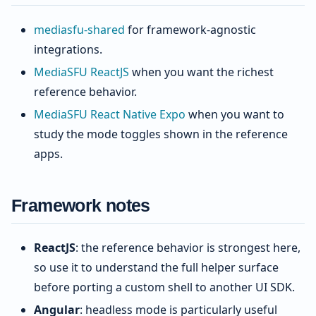
mediasfu-shared
for framework-agnostic
integrations.
MediaSFU ReactJS
when you want the richest
reference behavior.
MediaSFU React Native Expo
when you want to
study the mode toggles shown in the reference
apps.
Framework notes
ReactJS
: the reference behavior is strongest here,
so use it to understand the full helper surface
before porting a custom shell to another UI SDK.
Angular
: headless mode is particularly useful