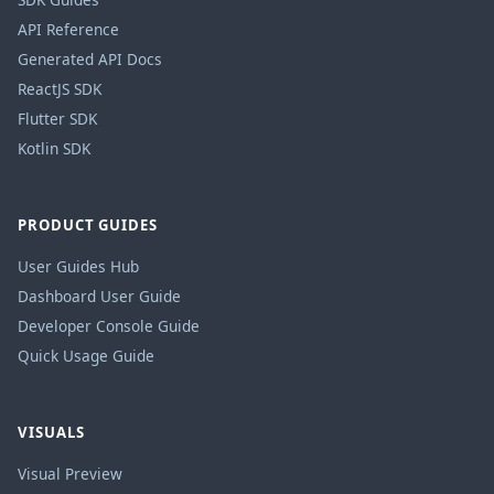
API Reference
Generated API Docs
ReactJS SDK
Flutter SDK
Kotlin SDK
PRODUCT GUIDES
User Guides Hub
Dashboard User Guide
Developer Console Guide
Quick Usage Guide
VISUALS
Visual Preview