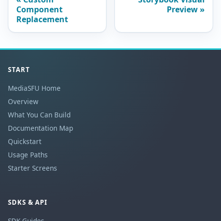
Component
Preview
Replacement
START
MediaSFU Home
Overview
What You Can Build
Documentation Map
Quickstart
Usage Paths
Starter Screens
SDKS & API
SDK Guides