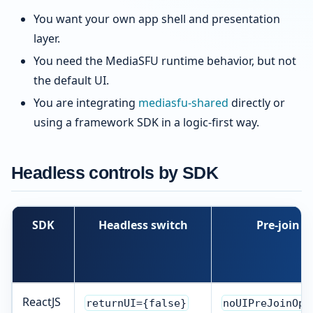
You want your own app shell and presentation
layer.
You need the MediaSFU runtime behavior, but not
the default UI.
You are integrating
mediasfu-shared
directly or
using a framework SDK in a logic-first way.
Headless controls by SDK
SDK
Headless switch
Pre-join b
ReactJS
returnUI={false}
noUIPreJoinOpt