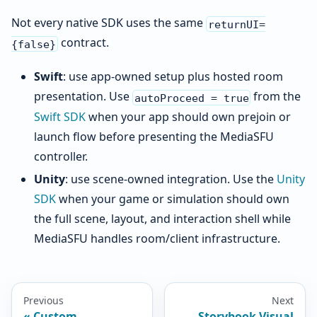
Not every native SDK uses the same
returnUI=
contract.
{false}
Swift
: use app-owned setup plus hosted room
presentation. Use
from the
autoProceed = true
Swift SDK
when your app should own prejoin or
launch flow before presenting the MediaSFU
controller.
Unity
: use scene-owned integration. Use the
Unity
SDK
when your game or simulation should own
the full scene, layout, and interaction shell while
MediaSFU handles room/client infrastructure.
Previous
Next
Custom
Storybook Visual