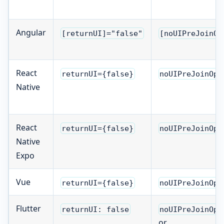
Angular
[returnUI]="false"
[noUIPreJoinOp
React
returnUI={false}
noUIPreJoinOpt
Native
React
returnUI={false}
noUIPreJoinOpt
Native
Expo
Vue
returnUI={false}
noUIPreJoinOpt
Flutter
returnUI: false
noUIPreJoinOpt
or