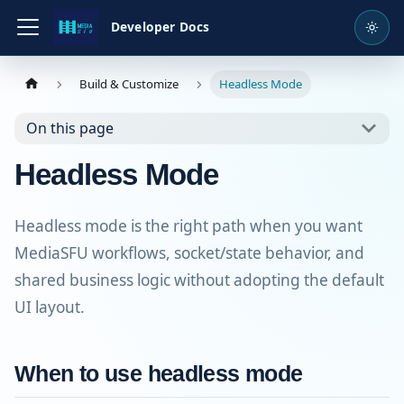
Developer Docs
Build & Customize
Headless Mode
On this page
Headless Mode
Headless mode is the right path when you want
MediaSFU workflows, socket/state behavior, and
shared business logic without adopting the default
UI layout.
When to use headless mode