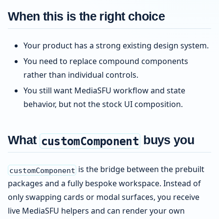
When this is the right choice
Your product has a strong existing design system.
You need to replace compound components
rather than individual controls.
You still want MediaSFU workflow and state
behavior, but not the stock UI composition.
What
buys you
customComponent
is the bridge between the prebuilt
customComponent
packages and a fully bespoke workspace. Instead of
only swapping cards or modal surfaces, you receive
live MediaSFU helpers and can render your own