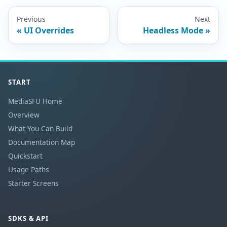
Previous
Next
UI Overrides
Headless Mode
START
MediaSFU Home
Overview
What You Can Build
Documentation Map
Quickstart
Usage Paths
Starter Screens
SDKS & API