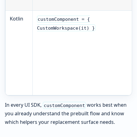
Kotlin
customComponent = {
CustomWorkspace(it) }
In every UI SDK,
works best when
customComponent
you already understand the prebuilt flow and know
which helpers your replacement surface needs.