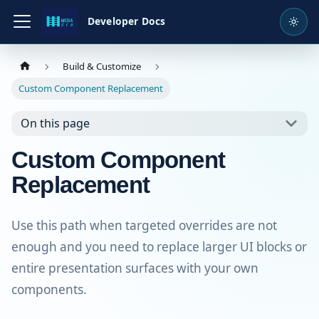
Developer Docs
Build & Customize
Custom Component Replacement
On this page
Custom Component
Replacement
Use this path when targeted overrides are not
enough and you need to replace larger UI blocks or
entire presentation surfaces with your own
components.