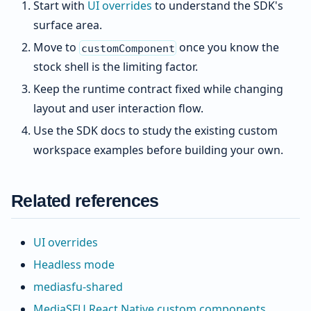
Start with
UI overrides
to understand the SDK's
surface area.
Move to
once you know the
customComponent
stock shell is the limiting factor.
Keep the runtime contract fixed while changing
layout and user interaction flow.
Use the SDK docs to study the existing custom
workspace examples before building your own.
Related references
UI overrides
Headless mode
mediasfu-shared
MediaSFU React Native custom components