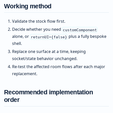
Working method
Validate the stock flow first.
Decide whether you need
customComponent
alone, or
plus a fully bespoke
returnUI={false}
shell.
Replace one surface at a time, keeping
socket/state behavior unchanged.
Re-test the affected room flows after each major
replacement.
Recommended implementation
order