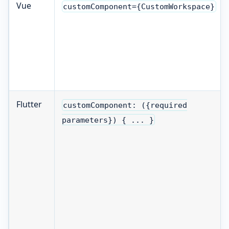
Vue
customComponent={CustomWorkspace}
Flutter
customComponent: ({required
parameters}) { ... }