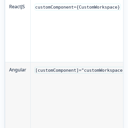
ReactJS
customComponent={CustomWorkspace}
Angular
[customComponent]="customWorkspace"