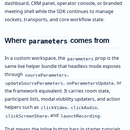
dashboard, CRM panel, operator console, or branded
meeting shell while the SDK continues to manage
sockets, transports, and core workflow state.
Where
comes from
parameters
In a custom workspace, the
prop is the
parameters
same live helper bundle that headless mode exposes
through
,
sourceParameters
,
, or
updateSourceParameters
onParametersUpdate
the framework equivalent. It carries room state,
participant lists, modal visibility updaters, and action
helpers such as
,
,
clickVideo
clickAudio
, and
.
clickScreenShare
launchRecording
That means the inline button bars in starter tutorials