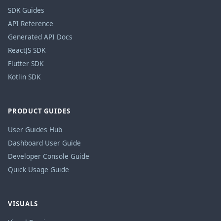
SDK Guides
API Reference
Generated API Docs
ReactJS SDK
Flutter SDK
Kotlin SDK
PRODUCT GUIDES
User Guides Hub
Dashboard User Guide
Developer Console Guide
Quick Usage Guide
VISUALS