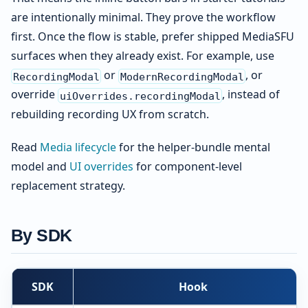
are intentionally minimal. They prove the workflow
first. Once the flow is stable, prefer shipped MediaSFU
surfaces when they already exist. For example, use
or
, or
RecordingModal
ModernRecordingModal
override
, instead of
uiOverrides.recordingModal
rebuilding recording UX from scratch.
Read
Media lifecycle
for the helper-bundle mental
model and
UI overrides
for component-level
replacement strategy.
By SDK
SDK
Hook