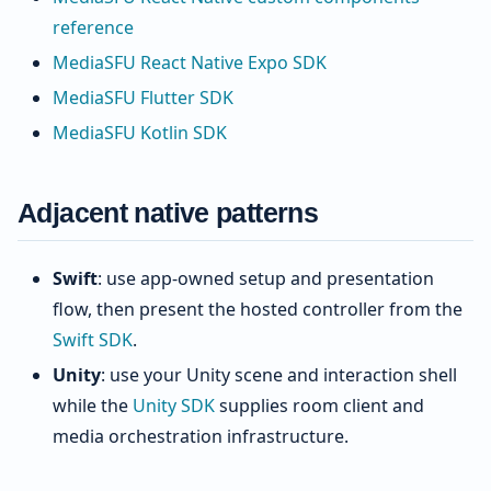
reference
MediaSFU React Native Expo SDK
MediaSFU Flutter SDK
MediaSFU Kotlin SDK
Adjacent native patterns
Swift
: use app-owned setup and presentation
flow, then present the hosted controller from the
Swift SDK
.
Unity
: use your Unity scene and interaction shell
while the
Unity SDK
supplies room client and
media orchestration infrastructure.