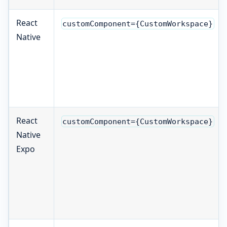
React
customComponent={CustomWorkspace}
Native
React
customComponent={CustomWorkspace}
Native
Expo