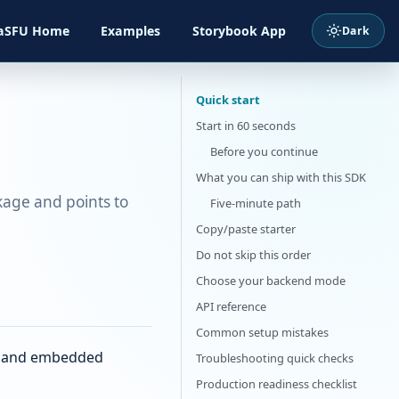
Examples
aSFU Home
Storybook App
Quick start
Start in 60 seconds
Before you continue
What you can ship with this SDK
kage and points to
Five-minute path
Copy/paste starter
Do not skip this order
Choose your backend mode
API reference
Common setup mistakes
p, and embedded
Troubleshooting quick checks
Production readiness checklist