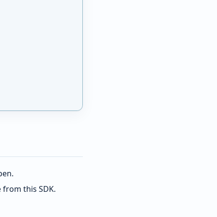
pen.
e from this SDK.