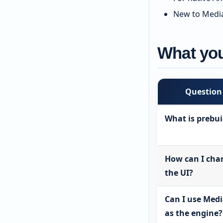
New to Media
What you
Question
What is prebui
How can I cha
the UI?
Can I use Med
as the engine?