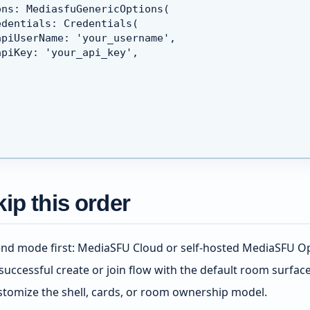
ons: MediasfuGenericOptions(
edentials: Credentials(
apiUserName: 'your_username',
apiKey: 'your_api_key',
ip this order
nd mode first: MediaSFU Cloud or self-hosted MediaSFU O
successful create or join flow with the default room surfac
stomize the shell, cards, or room ownership model.