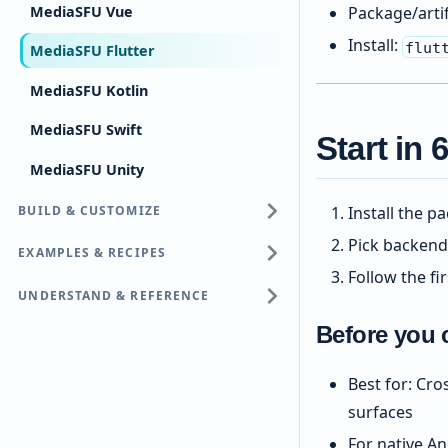
MediaSFU Vue
Package/arti
Install:
flut
MediaSFU Flutter
MediaSFU Kotlin
MediaSFU Swift
Start in
MediaSFU Unity
BUILD & CUSTOMIZE
Install the p
Pick backend
EXAMPLES & RECIPES
Follow the fi
UNDERSTAND & REFERENCE
Before you 
Best for: Cr
surfaces
For native An