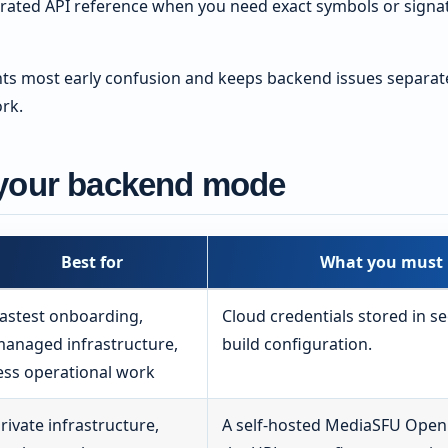
rated API reference when you need exact symbols or signatu
nts most early confusion and keeps backend issues separat
rk.
your backend mode
Best for
What you must 
astest onboarding,
Cloud credentials stored in s
anaged infrastructure,
build configuration.
ess operational work
rivate infrastructure,
A self-hosted MediaSFU Open