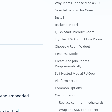
Why Teams Choose MediaSFU
Search-Friendly Use Cases
Install
Backend Model
Quick Start: Prebuilt Room
Try The UI Without A Live Room
Choose A Room Widget
Headless Mode
Create And Join Rooms
Programmatically
Self-Hosted MediaSFU Open
Platform Setup
Common Options
Customization
p, and embedded
Replace common media cards
Wrap one SDK component
.
ks/kotlin