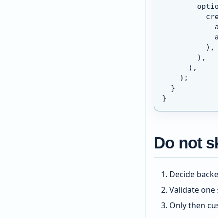
        opti
          cr
            
            
          ),
        ),
      ),
    );
  }
}
Do not sk
Decide backe
Validate one 
Only then cu