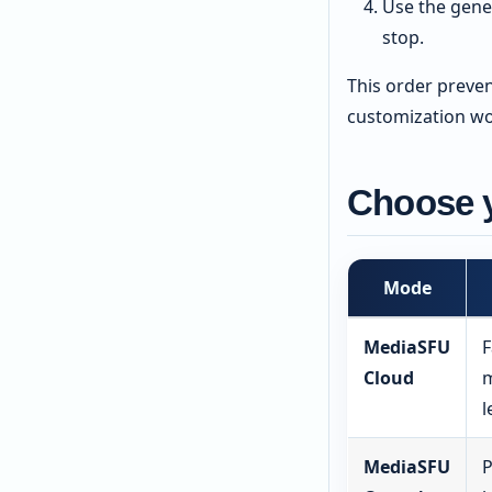
Use the gene
stop.
This order preve
customization wo
Choose 
Mode
MediaSFU
F
Cloud
m
l
MediaSFU
P