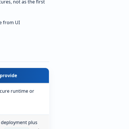
res, not as the first
e from UI
provide
ecure runtime or
 deployment plus