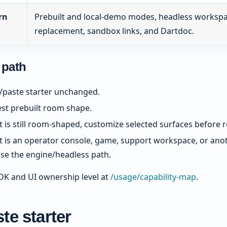
rn
Prebuilt and local-demo modes, headless workspace
replacement, sandbox links, and Dartdoc.
 path
/paste starter unchanged.
est prebuilt room shape.
t is still room-shaped, customize selected surfaces before re
ct is an operator console, game, support workspace, or an
use the engine/headless path.
K and UI ownership level at
/usage/capability-map
.
te starter