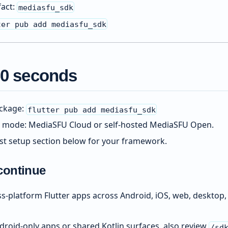
fact:
mediasfu_sdk
ter pub add mediasfu_sdk
 60 seconds
ackage:
flutter pub add mediasfu_sdk
 mode: MediaSFU Cloud or self-hosted MediaSFU Open.
rst setup section below for your framework.
continue
oss-platform Flutter apps across Android, iOS, web, deskto
droid-only apps or shared Kotlin surfaces, also review
/sd