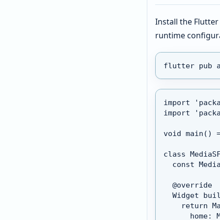
Install the Flutt
runtime configur
flutter pub 
import 'pack
import 'pack
void main() 
class MediaS
  const Medi
  @override
  Widget bui
    return M
      home: 