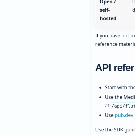
Open /
l
self-
d
hosted
If you have not m
reference materia
API refe
Start with th
Use the Medi
at
/api/flu
Use
pub.dev
Use the SDK guide