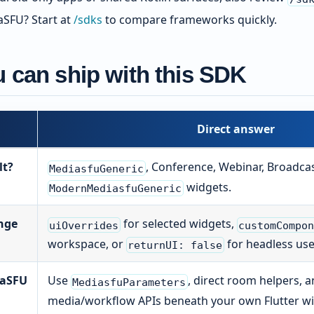
SFU? Start at
/sdks
to compare frameworks quickly.
 can ship with this SDK
Direct answer
lt?
, Conference, Webinar, Broadcas
MediasfuGeneric
widgets.
ModernMediasfuGeneric
nge
for selected widgets,
uiOverrides
customCompo
workspace, or
for headless use
returnUI: false
iaSFU
Use
, direct room helpers, 
MediasfuParameters
media/workflow APIs beneath your own Flutter wi