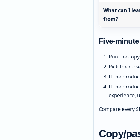
What can I lea
from?
Five-minute
Run the copy
Pick the clos
If the produc
If the produ
experience, 
Compare every SD
Copy/pas