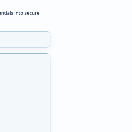
ntials into secure