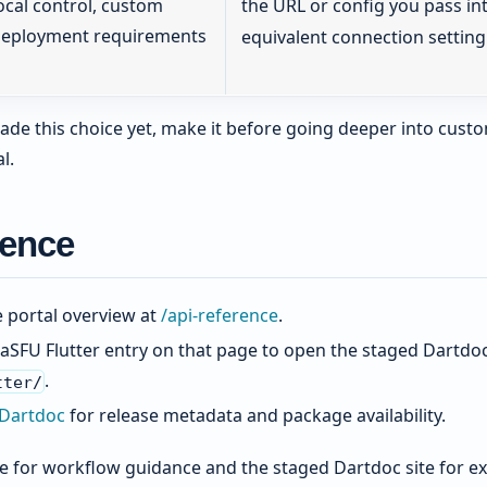
ocal control, custom
the URL or config you pass in
eployment requirements
equivalent connection setting
ade this choice yet, make it before going deeper into custo
l.
rence
e portal overview at
/api-reference
.
aSFU Flutter entry on that page to open the staged Dartdoc 
.
tter/
 Dartdoc
for release metadata and package availability.
 for workflow guidance and the staged Dartdoc site for ex