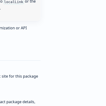
to
or the
localLink
.
mization or API
site for this package
act package details,