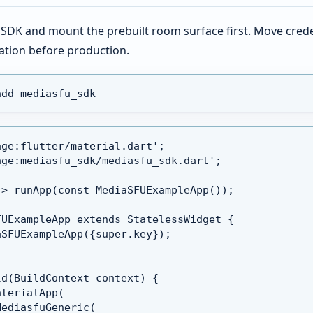
er SDK and mount the prebuilt room surface first. Move crede
ation before production.
add mediasfu_sdk
age:flutter/material.dart';
age:mediasfu_sdk/mediasfu_sdk.dart';
=> runApp(const MediaSFUExampleApp());
FUExampleApp extends StatelessWidget {
aSFUExampleApp({super.key});
ld(BuildContext context) {
aterialApp(
MediasfuGeneric(