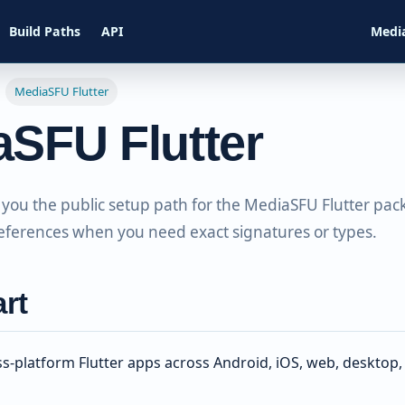
Build Paths
API
Medi
MediaSFU Flutter
aSFU Flutter
 you the public setup path for the MediaSFU Flutter pac
eferences when you need exact signatures or types.
art
oss-platform Flutter apps across Android, iOS, web, deskto