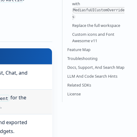
with
MediasfuUICustomOverride
s
Replace the full workspace
Custom icons and Font
Awesome v11
Feature Map
Troubleshooting
Docs, Support, And Search Map
t, Chat, and
LLM And Code Search Hints
Related SDKs
License
for the
nent
.
and exported
dgets.