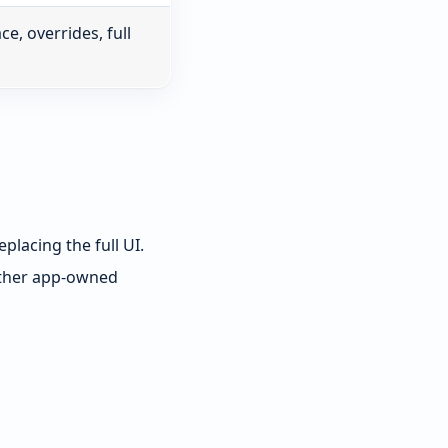
, overrides, full
placing the full UI.
other app-owned