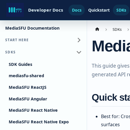
Developer Docs
Docs
Quickstart
SDKs
MediaSFU Documentation
SDKs
Medi
START HERE
SDKS
SDK Guides
This guide gives
generated API r
mediasfu-shared
MediaSFU ReactJS
Quick st
MediaSFU Angular
MediaSFU React Native
Best for: Cr
MediaSFU React Native Expo
surfaces