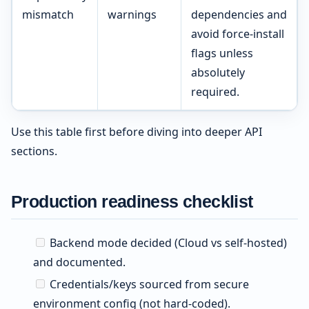
mismatch
warnings
dependencies and
avoid force-install
flags unless
absolutely
required.
Use this table first before diving into deeper API
sections.
Production readiness checklist
Backend mode decided (Cloud vs self-hosted)
and documented.
Credentials/keys sourced from secure
environment config (not hard-coded).