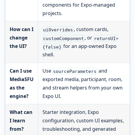
components for Expo-managed
projects.
How can I
, custom cards,
uiOverrides
change
, or
customComponent
returnUI=
the UI?
for an app-owned Expo
{false}
shell.
Can I use
Use
and
sourceParameters
MediaSFU
exported media, participant, room,
as the
and stream helpers from your own
engine?
Expo UI.
What can
Starter integration, Expo
I learn
configuration, custom UI examples,
from?
troubleshooting, and generated