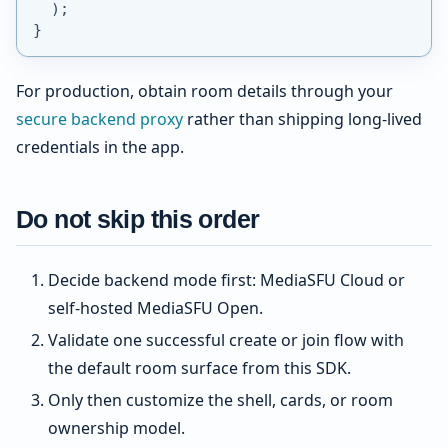
)
;
}
For production, obtain room details through your
secure backend proxy
rather than shipping long-lived
credentials in the app.
Do not skip this order
Decide backend mode first: MediaSFU Cloud or
self-hosted MediaSFU Open.
Validate one successful create or join flow with
the default room surface from this SDK.
Only then customize the shell, cards, or room
ownership model.