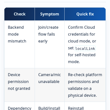
Check
Symptom
Quick fix
Backend
Join/create
Confirm Cloud
mode
flow fails
credentials for
mismatch
early
cloud mode, or
set
localLink
for self-hosted
mode.
Device
Camera/mic
Re-check platform
permission
unavailable
permissions and
not granted
validate on a
physical device.
Dependency
Build/install
Reinstall