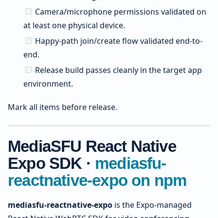
Camera/microphone permissions validated on
at least one physical device.
Happy-path join/create flow validated end-to-
end.
Release build passes cleanly in the target app
environment.
Mark all items before release.
MediaSFU React Native
Expo SDK ·
mediasfu-
reactnative-expo on npm
mediasfu-reactnative-expo
is the Expo-managed