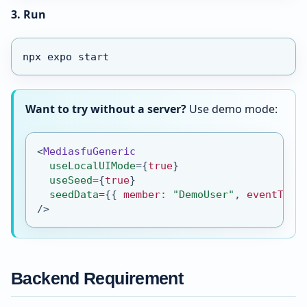
3. Run
npx expo start
Want to try without a server?
Use demo mode:
<
MediasfuGeneric
useLocalUIMode
=
{
true
}
useSeed
=
{
true
}
seedData
=
{
{
 member
:
"DemoUser"
,
 eventType
/>
Backend Requirement