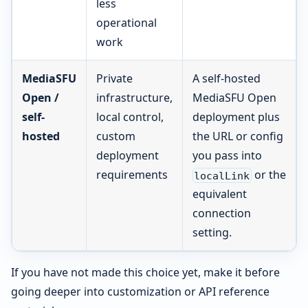
less
operational
work
MediaSFU
Private
A self-hosted
Open /
infrastructure,
MediaSFU Open
self-
local control,
deployment plus
hosted
custom
the URL or config
deployment
you pass into
requirements
or the
localLink
equivalent
connection
setting.
If you have not made this choice yet, make it before
going deeper into customization or API reference