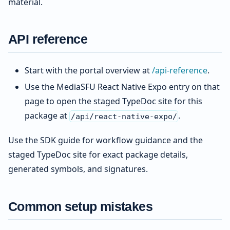
material.
API reference
Start with the portal overview at
/api-reference
.
Use the MediaSFU React Native Expo entry on that
page to open the staged TypeDoc site for this
package at
.
/api/react-native-expo/
Use the SDK guide for workflow guidance and the
staged TypeDoc site for exact package details,
generated symbols, and signatures.
Common setup mistakes