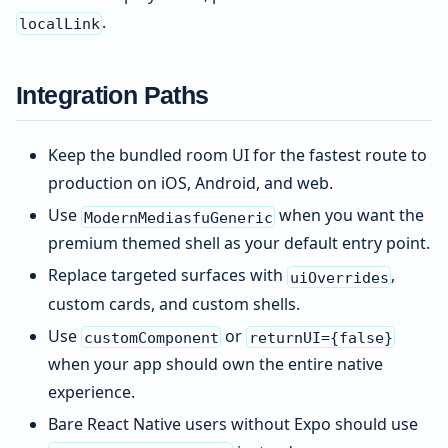
.
localLink
Integration Paths
Keep the bundled room UI for the fastest route to
production on iOS, Android, and web.
Use
when you want the
ModernMediasfuGeneric
premium themed shell as your default entry point.
Replace targeted surfaces with
,
uiOverrides
custom cards, and custom shells.
Use
or
customComponent
returnUI={false}
when your app should own the entire native
experience.
Bare React Native users without Expo should use