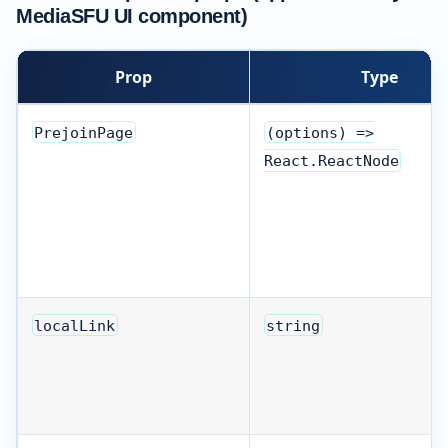
MediaSFU UI component)
Prop
Type
PrejoinPage
(options) =>
React.ReactNode
localLink
string