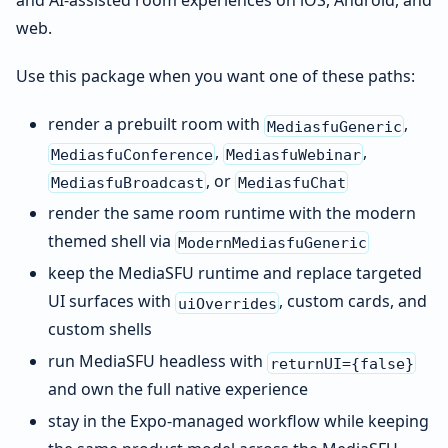
and AI-assisted room experiences on iOS, Android, and
web.
Use this package when you want one of these paths:
render a prebuilt room with
,
MediasfuGeneric
,
,
MediasfuConference
MediasfuWebinar
, or
MediasfuBroadcast
MediasfuChat
render the same room runtime with the modern
themed shell via
ModernMediasfuGeneric
keep the MediaSFU runtime and replace targeted
UI surfaces with
, custom cards, and
uiOverrides
custom shells
run MediaSFU headless with
returnUI={false}
and own the full native experience
stay in the Expo-managed workflow while keeping