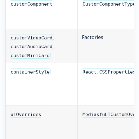
customComponent
CustomComponentType
,
Factories
customVideoCard
,
customAudioCard
customMiniCard
containerStyle
React.CSSProperties
uiOverrides
MediasfuUICustomOver