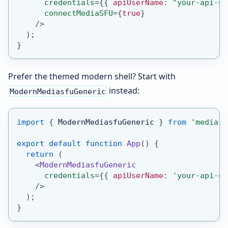
credentials
=
{
{
 apiUserName
:
"your-api-us
connectMediaSFU
=
{
true
}
/>
)
;
}
Prefer the themed modern shell? Start with
instead:
ModernMediasfuGeneric
import
{
ModernMediasfuGeneric
}
from
'mediasf
export
default
function
App
(
)
{
return
(
<
ModernMediasfuGeneric
credentials
=
{
{
 apiUserName
:
'your-api-us
/>
)
;
}