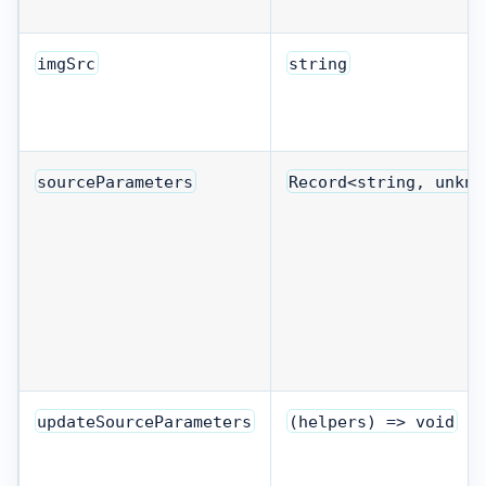
imgSrc
string
sourceParameters
Record<string, unkno
updateSourceParameters
(helpers) => void