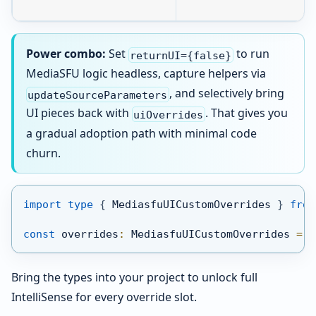
Power combo:
Set
to run
returnUI={false}
MediaSFU logic headless, capture helpers via
, and selectively bring
updateSourceParameters
UI pieces back with
. That gives you
uiOverrides
a gradual adoption path with minimal code
churn.
import
type
{
 MediasfuUICustomOverrides 
}
from
const
 overrides
:
 MediasfuUICustomOverrides 
=
{
Bring the types into your project to unlock full
IntelliSense for every override slot.