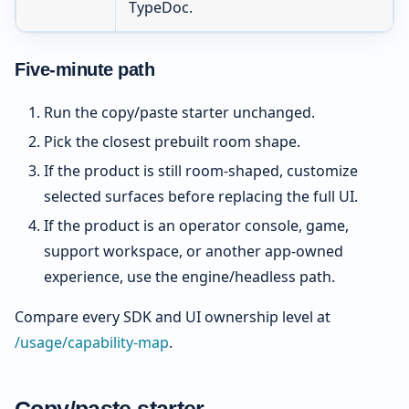
TypeDoc.
Five-minute path
Run the copy/paste starter unchanged.
Pick the closest prebuilt room shape.
If the product is still room-shaped, customize
selected surfaces before replacing the full UI.
If the product is an operator console, game,
support workspace, or another app-owned
experience, use the engine/headless path.
Compare every SDK and UI ownership level at
/usage/capability-map
.