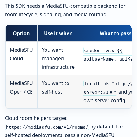
This SDK needs a MediaSFU-compatible backend for
room lifecycle, signaling, and media routing.
Option
Use it when
What to pass
MediaSFU
You want
credentials={{
Cloud
managed
apiUserName, apiKey
infrastructure
MediaSFU
You want to
localLink="http://y
Open / CE
self-host
and you
server:3000"
own server config
Cloud room helpers target
by default. For
https://mediasfu.com/v1/rooms/
self-hosted deployments, pass a non-MediaSFU