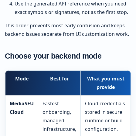
Use the generated API reference when you need
exact symbols or signatures, not as the first stop.
This order prevents most early confusion and keeps
backend issues separate from UI customization work.
Choose your backend mode
Mode
Best for
What you must
provide
MediaSFU
Fastest
Cloud credentials
Cloud
onboarding,
stored in secure
managed
runtime or build
infrastructure,
configuration.