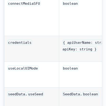
connectMediaSFU
boolean
credentials
{ apiUserName: strin
apiKey: string }
useLocalUIMode
boolean
,
,
seedData
useSeed
SeedData
boolean