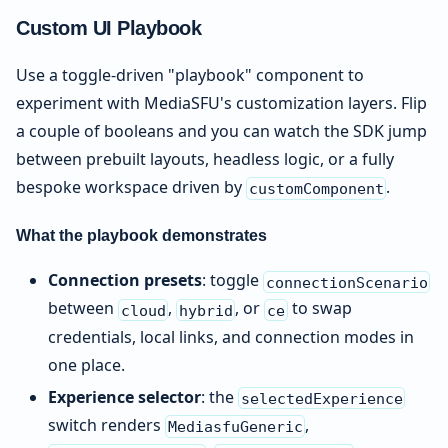
Custom UI Playbook
Use a toggle-driven "playbook" component to
experiment with MediaSFU's customization layers. Flip
a couple of booleans and you can watch the SDK jump
between prebuilt layouts, headless logic, or a fully
bespoke workspace driven by
.
customComponent
What the playbook demonstrates
Connection presets
: toggle
connectionScenario
between
,
, or
to swap
cloud
hybrid
ce
credentials, local links, and connection modes in
one place.
Experience selector
: the
selectedExperience
switch renders
,
MediasfuGeneric