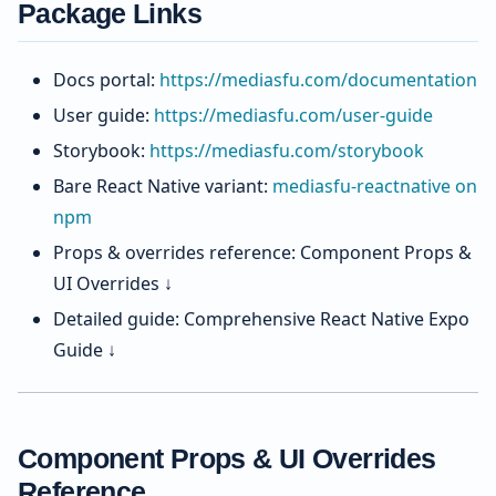
Package Links
Docs portal:
https://mediasfu.com/documentation
User guide:
https://mediasfu.com/user-guide
Storybook:
https://mediasfu.com/storybook
Bare React Native variant:
mediasfu-reactnative on
npm
Props & overrides reference: Component Props &
UI Overrides ↓
Detailed guide: Comprehensive React Native Expo
Guide ↓
Component Props & UI Overrides
Reference