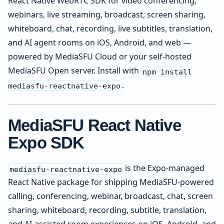
React Native WebRTC SDK for video conferencing,
webinars, live streaming, broadcast, screen sharing,
whiteboard, chat, recording, live subtitles, translation,
and AI agent rooms on iOS, Android, and web —
powered by MediaSFU Cloud or your self-hosted
MediaSFU Open server. Install with
npm install
.
mediasfu-reactnative-expo
MediaSFU React Native
Expo SDK
is the Expo-managed
mediasfu-reactnative-expo
React Native package for shipping MediaSFU-powered
calling, conferencing, webinar, broadcast, chat, screen
sharing, whiteboard, recording, subtitle, translation,