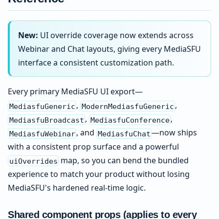
New:
UI override coverage now extends across
Webinar and Chat layouts, giving every MediaSFU
interface a consistent customization path.
Every primary MediaSFU UI export—
,
,
MediasfuGeneric
ModernMediasfuGeneric
,
,
MediasfuBroadcast
MediasfuConference
, and
—now ships
MediasfuWebinar
MediasfuChat
with a consistent prop surface and a powerful
map, so you can bend the bundled
uiOverrides
experience to match your product without losing
MediaSFU's hardened real-time logic.
Shared component props (applies to every