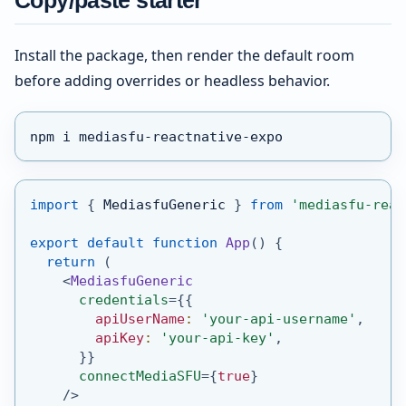
Copy/paste starter
Install the package, then render the default room
before adding overrides or headless behavior.
npm i mediasfu-reactnative-expo
import
{
MediasfuGeneric
}
from
'mediasfu-reac
export
default
function
App
(
)
{
return
(
<
MediasfuGeneric
credentials
=
{
{
        apiUserName
:
'your-api-username'
,
        apiKey
:
'your-api-key'
,
}
}
connectMediaSFU
=
{
true
}
/>