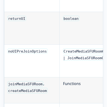
returnUI
boolean
noUIPreJoinOptions
CreateMediaSFURoomOp
| JoinMediaSFURoomOp
,
Functions
joinMediaSFURoom
createMediaSFURoom