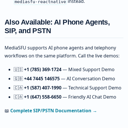
instead.
mediasfu-reactnative
Also Available: AI Phone Agents,
SIP, and PSTN
MediaSFU supports AI phone agents and telephony
workflows on the same platform. Call the live demos:
🇺🇸
+1 (785) 369-1724
— Mixed Support Demo
🇬🇧
+44 7445 146575
— AI Conversation Demo
🇨🇦
+1 (587) 407-1990
— Technical Support Demo
🇨🇦
+1 (647) 558-6650
— Friendly AI Chat Demo
📖
Complete SIP/PSTN Documentation →