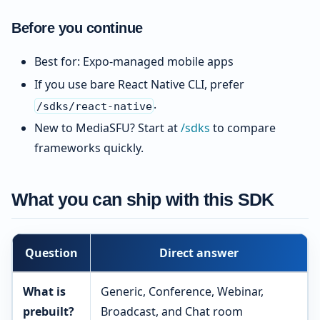
Before you continue
Best for: Expo-managed mobile apps
If you use bare React Native CLI, prefer
.
/sdks/react-native
New to MediaSFU? Start at
/sdks
to compare
frameworks quickly.
What you can ship with this SDK
Question
Direct answer
What is
Generic, Conference, Webinar,
prebuilt?
Broadcast, and Chat room