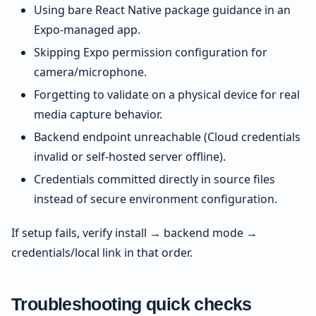
Using bare React Native package guidance in an
Expo-managed app.
Skipping Expo permission configuration for
camera/microphone.
Forgetting to validate on a physical device for real
media capture behavior.
Backend endpoint unreachable (Cloud credentials
invalid or self-hosted server offline).
Credentials committed directly in source files
instead of secure environment configuration.
If setup fails, verify install → backend mode →
credentials/local link in that order.
Troubleshooting quick checks