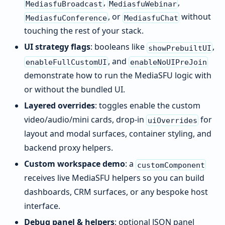
,
,
MediasfuBroadcast
MediasfuWebinar
, or
without
MediasfuConference
MediasfuChat
touching the rest of your stack.
UI strategy flags
: booleans like
,
showPrebuiltUI
, and
enableFullCustomUI
enableNoUIPreJoin
demonstrate how to run the MediaSFU logic with
or without the bundled UI.
Layered overrides
: toggles enable the custom
video/audio/mini cards, drop-in
for
uiOverrides
layout and modal surfaces, container styling, and
backend proxy helpers.
Custom workspace demo
: a
customComponent
receives live MediaSFU helpers so you can build
dashboards, CRM surfaces, or any bespoke host
interface.
Debug panel & helpers
: optional JSON panel