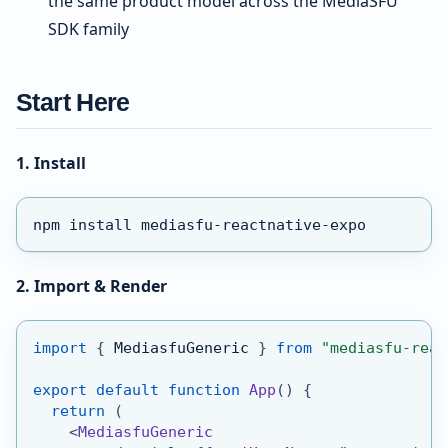
the same product model across the MediaSFU
SDK family
Start Here
1. Install
npm install mediasfu-reactnative-expo
2. Import & Render
import
{
MediasfuGeneric
}
from
"mediasfu-reac
export
default
function
App
(
)
{
return
(
<
MediasfuGeneric