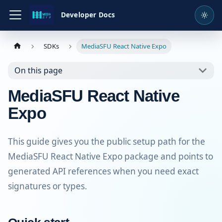
Developer Docs
SDKs
MediaSFU React Native Expo
On this page
MediaSFU React Native
Expo
This guide gives you the public setup path for the
MediaSFU React Native Expo package and points to
generated API references when you need exact
signatures or types.