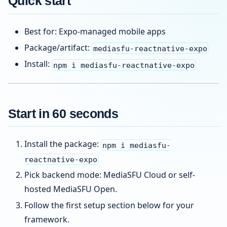
Quick start
Best for: Expo-managed mobile apps
Package/artifact:
mediasfu-reactnative-expo
Install:
npm i mediasfu-reactnative-expo
Start in 60 seconds
Install the package:
npm i mediasfu-
reactnative-expo
Pick backend mode: MediaSFU Cloud or self-
hosted MediaSFU Open.
Follow the first setup section below for your
framework.