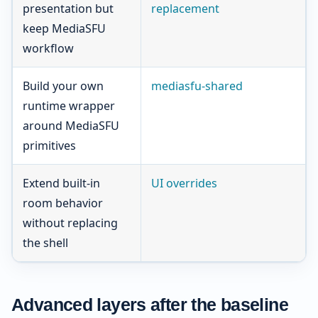
presentation but
replacement
keep MediaSFU
workflow
Build your own
mediasfu-shared
runtime wrapper
around MediaSFU
primitives
Extend built-in
UI overrides
room behavior
without replacing
the shell
Advanced layers after the baseline