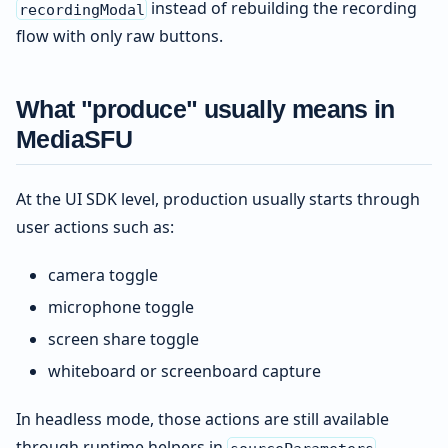
instead of rebuilding the recording
recordingModal
flow with only raw buttons.
What "produce" usually means in
MediaSFU
At the UI SDK level, production usually starts through
user actions such as:
camera toggle
microphone toggle
screen share toggle
whiteboard or screenboard capture
In headless mode, those actions are still available
through runtime helpers in
.