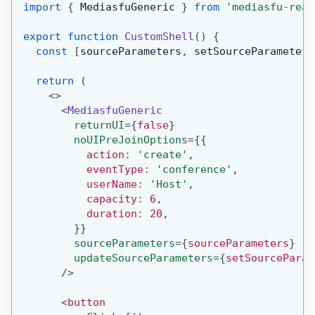
import
{
MediasfuGeneric
}
from
'mediasfu-reac
export
function
CustomShell
(
)
{
const
[
sourceParameters
,
 setSourceParameters
return
(
<
>
<
MediasfuGeneric
returnUI
=
{
false
}
noUIPreJoinOptions
=
{
{
          action
:
'create'
,
          eventType
:
'conference'
,
          userName
:
'Host'
,
          capacity
:
6
,
          duration
:
20
,
}
}
sourceParameters
=
{
sourceParameters
}
updateSourceParameters
=
{
setSourceParam
/>
<
button