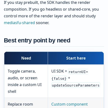
If you stay prebuilt, the SDK handles the render
composition. If you go headless or shared-core, you
control more of the render layer and should study
mediasfu-shared
sooner.
Best entry point by need
Need
Start here
Toggle camera,
UI SDK +
returnUI=
audio, or screen
+
{false}
inside a custom UI
updateSourceParameters
shell
Replace room
Custom component