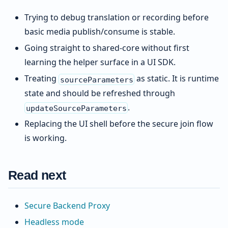
Trying to debug translation or recording before
basic media publish/consume is stable.
Going straight to shared-core without first
learning the helper surface in a UI SDK.
Treating
as static. It is runtime
sourceParameters
state and should be refreshed through
.
updateSourceParameters
Replacing the UI shell before the secure join flow
is working.
Read next
Secure Backend Proxy
Headless mode