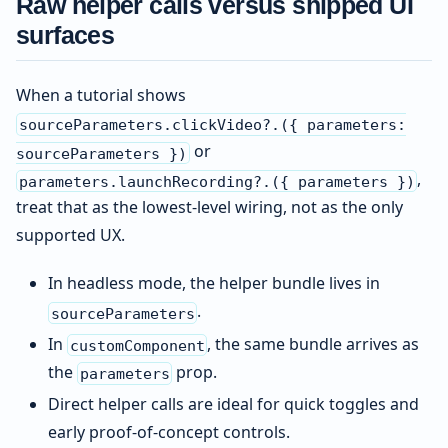
Raw helper calls versus shipped UI
surfaces
When a tutorial shows
sourceParameters.clickVideo?.({ parameters:
or
sourceParameters })
,
parameters.launchRecording?.({ parameters })
treat that as the lowest-level wiring, not as the only
supported UX.
In headless mode, the helper bundle lives in
.
sourceParameters
In
, the same bundle arrives as
customComponent
the
prop.
parameters
Direct helper calls are ideal for quick toggles and
early proof-of-concept controls.