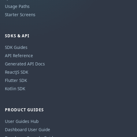
Usage Paths
Starter Screens
SDKS & API
SDK Guides
API Reference
Generated API Docs
ReactJS SDK
Flutter SDK
Kotlin SDK
PRODUCT GUIDES
User Guides Hub
Dashboard User Guide