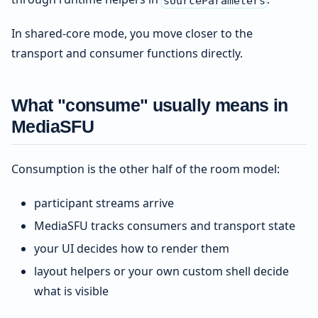
sourceParameters
In shared-core mode, you move closer to the
transport and consumer functions directly.
What "consume" usually means in
MediaSFU
Consumption is the other half of the room model:
participant streams arrive
MediaSFU tracks consumers and transport state
your UI decides how to render them
layout helpers or your own custom shell decide
what is visible