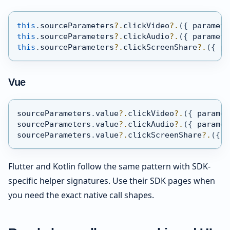
this
.
sourceParameters
?.
clickVideo
?.
(
{
 paramete
this
.
sourceParameters
?.
clickAudio
?.
(
{
 paramete
this
.
sourceParameters
?.
clickScreenShare
?.
(
{
 pa
Vue
sourceParameters
.
value
?.
clickVideo
?.
(
{
 paramet
sourceParameters
.
value
?.
clickAudio
?.
(
{
 paramet
sourceParameters
.
value
?.
clickScreenShare
?.
(
{
 p
Flutter and Kotlin follow the same pattern with SDK-
specific helper signatures. Use their SDK pages when
you need the exact native call shapes.