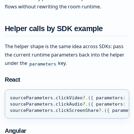
flows without rewriting the room runtime.
Helper calls by SDK example
The helper shape is the same idea across SDKs: pass
the current runtime parameters back into the helper
under the
key.
parameters
React
sourceParameters
.
clickVideo
?.
(
{
 parameters
:
 so
sourceParameters
.
clickAudio
?.
(
{
 parameters
:
 so
sourceParameters
.
clickScreenShare
?.
(
{
 paramete
Angular