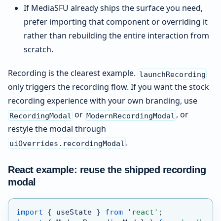
If MediaSFU already ships the surface you need,
prefer importing that component or overriding it
rather than rebuilding the entire interaction from
scratch.
Recording is the clearest example.
launchRecording
only triggers the recording flow. If you want the stock
recording experience with your own branding, use
or
, or
RecordingModal
ModernRecordingModal
restyle the modal through
.
uiOverrides.recordingModal
React example: reuse the shipped recording
modal
import
{
 useState 
}
from
'react'
;