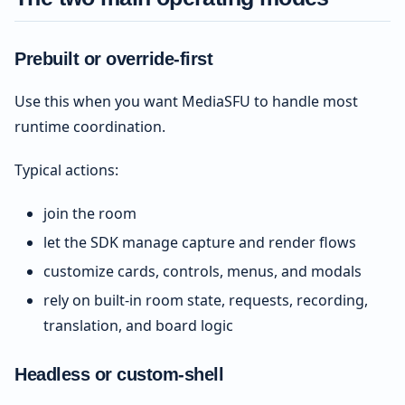
Prebuilt or override-first
Use this when you want MediaSFU to handle most
runtime coordination.
Typical actions:
join the room
let the SDK manage capture and render flows
customize cards, controls, menus, and modals
rely on built-in room state, requests, recording,
translation, and board logic
Headless or custom-shell