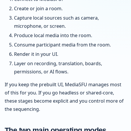
Create or join a room.
Capture local sources such as camera,
microphone, or screen.
Produce local media into the room.
Consume participant media from the room.
Render it in your UI.
Layer on recording, translation, boards,
permissions, or AI flows.
If you keep the prebuilt UI, MediaSFU manages most
of this for you. If you go headless or shared-core,
these stages become explicit and you control more of
the sequencing.
The two main operating modes