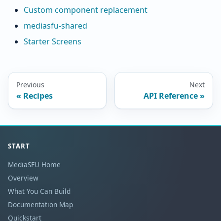
Custom component replacement
mediasfu-shared
Starter Screens
Previous
Next
Recipes
API Reference
START
MediaSFU Home
Overview
What You Can Build
Documentation Map
Quickstart