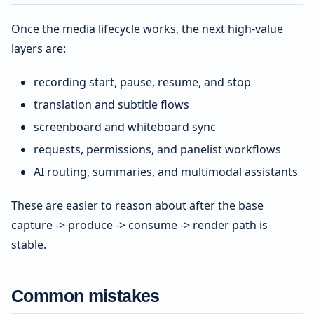
Once the media lifecycle works, the next high-value
layers are:
recording start, pause, resume, and stop
translation and subtitle flows
screenboard and whiteboard sync
requests, permissions, and panelist workflows
AI routing, summaries, and multimodal assistants
These are easier to reason about after the base
capture -> produce -> consume -> render path is
stable.
Common mistakes