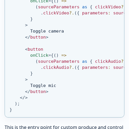
onClick
=
{
(
)
=>
(
sourceParameters 
as
{
 clickVideo
?
:
.
clickVideo
?.
(
{
 parameters
:
 source
}
>
        Toggle camera
</
button
>
<
button
onClick
=
{
(
)
=>
(
sourceParameters 
as
{
 clickAudio
?
:
.
clickAudio
?.
(
{
 parameters
:
 source
}
>
        Toggle mic
</
button
>
</
>
)
;
}
This is the entry point for custom produce and control