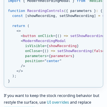
import
{
ModernRecordingModal
}
from
'mediasfu
function
RecordingControls
(
{
 parameters 
}
:
{
 p
const
[
showRecording
,
 setShowRecording
]
=
us
return
(
<
>
<
button
onClick
=
{
(
)
=>
setShowRecording
(
<
ModernRecordingModal
isVisible
=
{
showRecording
}
onClose
=
{
(
)
=>
setShowRecording
(
false
)
parameters
=
{
parameters
}
position
=
"
center
"
/>
</
>
)
;
}
If you want to keep the stock recording behavior but
restyle the surface, use
UI overrides
and replace