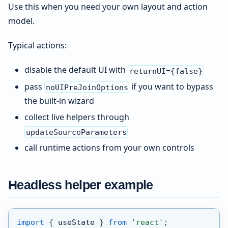
Use this when you need your own layout and action
model.
Typical actions:
disable the default UI with
returnUI={false}
pass
if you want to bypass
noUIPreJoinOptions
the built-in wizard
collect live helpers through
updateSourceParameters
call runtime actions from your own controls
Headless helper example
import
{
 useState 
}
from
'react'
;