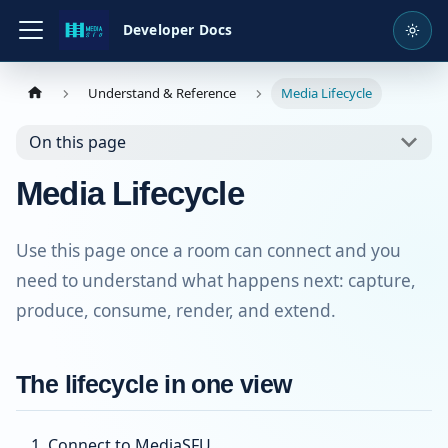
Developer Docs
Understand & Reference
Media Lifecycle
On this page
Media Lifecycle
Use this page once a room can connect and you
need to understand what happens next: capture,
produce, consume, render, and extend.
The lifecycle in one view
Connect to MediaSFU.