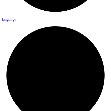
language