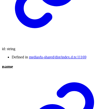
id
:
string
Defined in
mediasfu-shared/dist/index.d.ts:11169
name