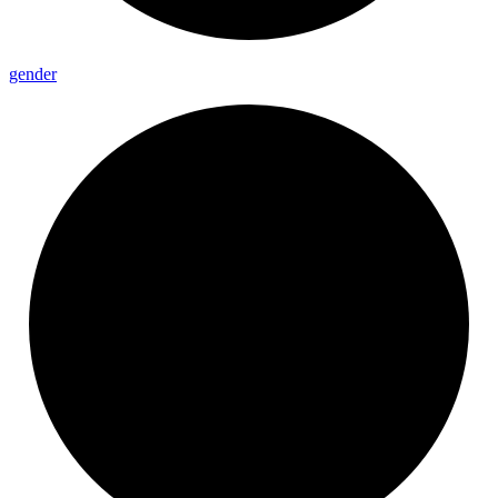
gender