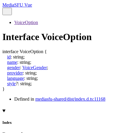
MediaSFU Vue
VoiceOption
Interface VoiceOption
interface
VoiceOption
{
id
:
string
;
name
:
string
;
gender
:
VoiceGender
;
provider
:
string
;
language
:
string
;
style
?:
string
;
}
Defined in
mediasfu-shared/dist/index.d.ts:11168
Index