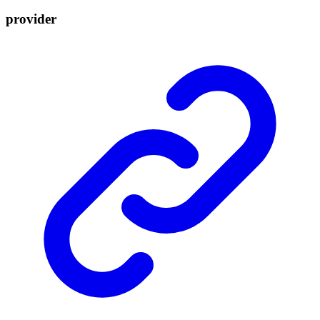
provider