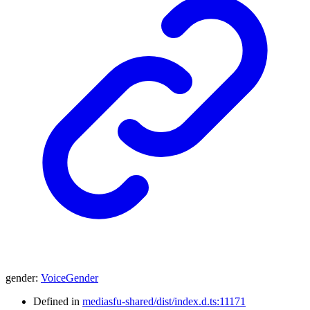
gender
:
VoiceGender
Defined in
mediasfu-shared/dist/index.d.ts:11171