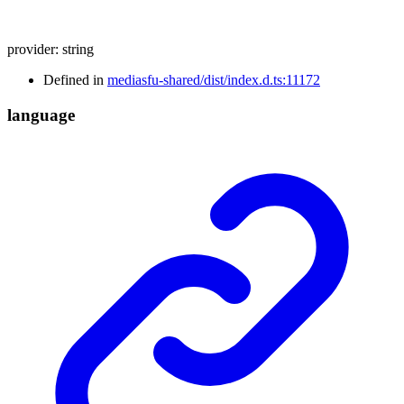
provider
:
string
Defined in
mediasfu-shared/dist/index.d.ts:11172
language