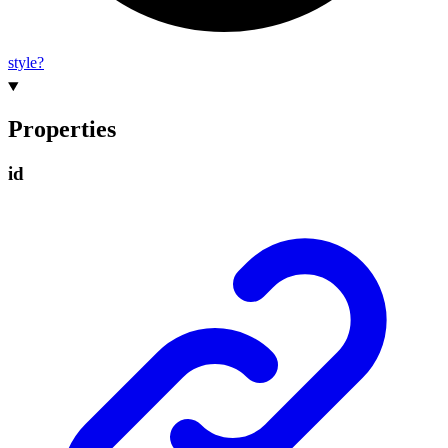
style?
Properties
id