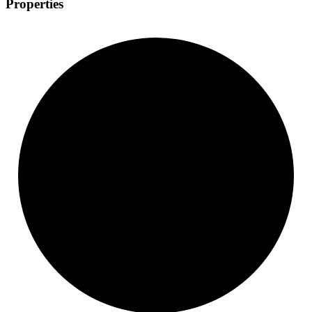
Properties