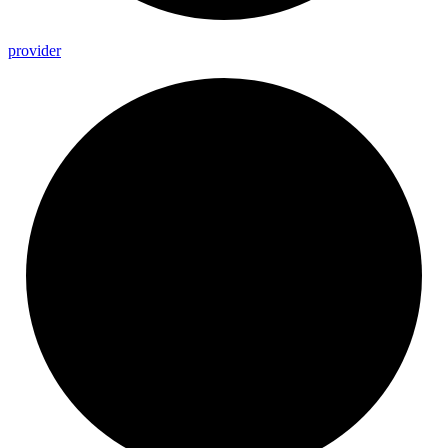
provider