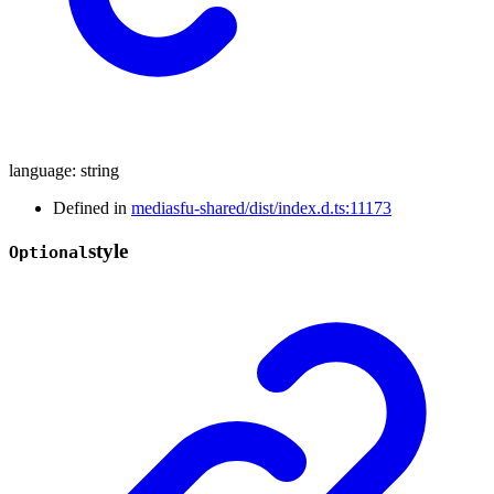
language
:
string
Defined in
mediasfu-shared/dist/index.d.ts:11173
style
Optional