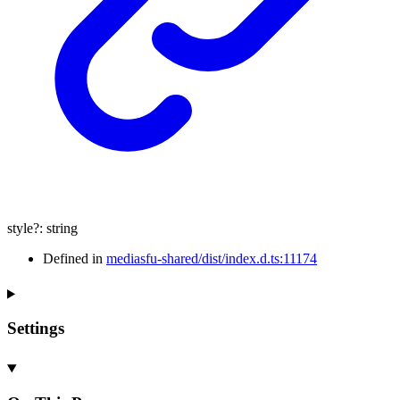
style
?:
string
Defined in
mediasfu-shared/dist/index.d.ts:11174
Settings