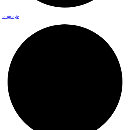
language