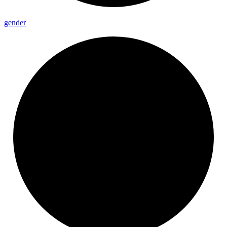
gender