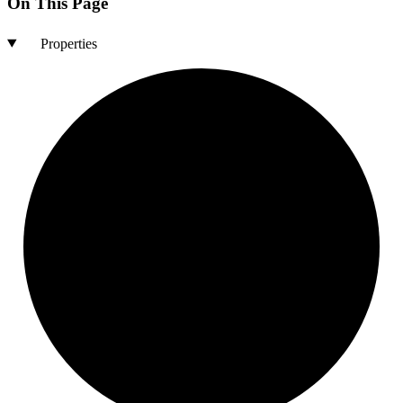
On This Page
Properties