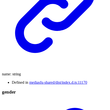
name
:
string
Defined in
mediasfu-shared/dist/index.d.ts:11170
gender