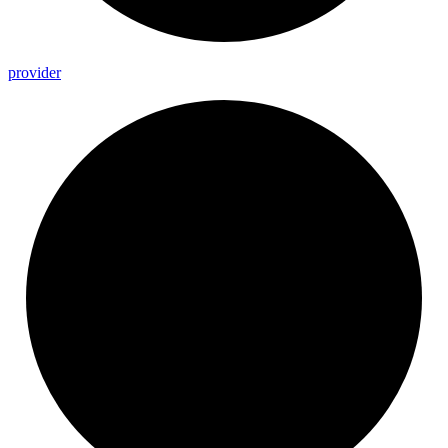
provider