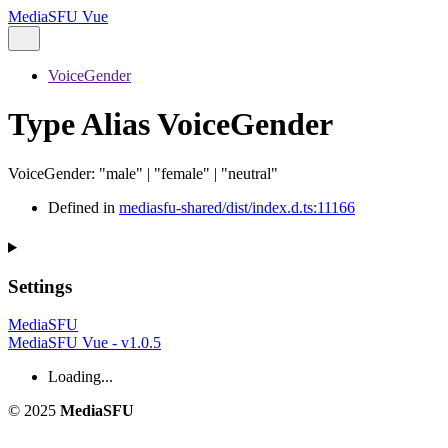
MediaSFU Vue
VoiceGender
Type Alias VoiceGender
VoiceGender
:
"male"
|
"female"
|
"neutral"
Defined in
mediasfu-shared/dist/index.d.ts:11166
Settings
MediaSFU
MediaSFU Vue - v1.0.5
Loading...
© 2025
MediaSFU