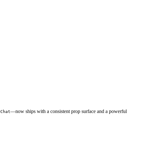
—now ships with a consistent prop surface and a powerful
uChat