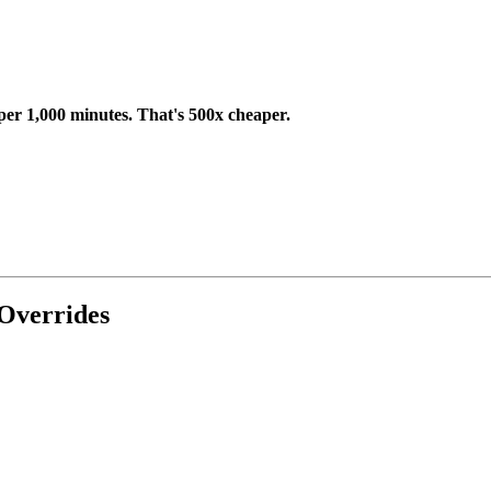
per 1,000 minutes. That's 500x cheaper.
Overrides