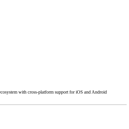
cosystem with cross-platform support for iOS and Android