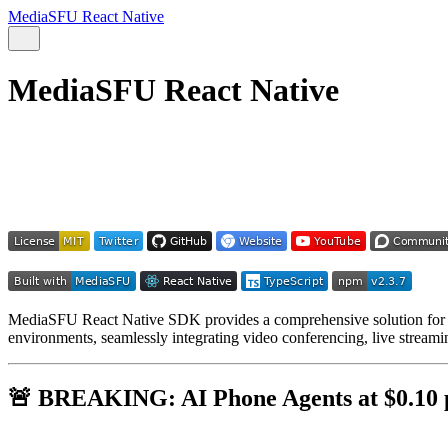
MediaSFU React Native
MediaSFU React Native
MediaSFU React Native SDK provides a comprehensive solution for bu
environments, seamlessly integrating video conferencing, live streamin
🚨
BREAKING: AI Phone Agents at $0.10 p