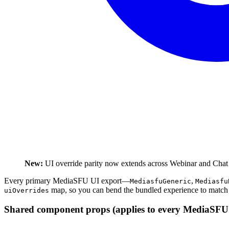
New:
UI override parity now extends across Webinar and Chat 
Every primary MediaSFU UI export—
,
MediasfuGeneric
Mediasfu
map, so you can bend the bundled experience to match 
uiOverrides
Shared component props (applies to every MediaSF