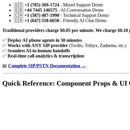
🇺🇸
+1 (785) 369-1724
- Mixed Support Demo
🇬🇧
+44 7445 146575
- AI Conversation Demo
🇨🇦
+1 (587) 407-1990
- Technical Support Demo
🇨🇦
+1 (647) 558-6650
- Friendly AI Chat Demo
Traditional providers charge $0.05 per minute. We charge $0.10 
✅
Deploy AI phone agents in 30 minutes
✅
Works with ANY SIP provider
(Twilio, Telnyx, Zadarma, etc.)
✅
Seamless AI-to-human handoffs
✅
Real-time call analytics & transcription
📖
Complete SIP/PSTN Documentation →
Quick Reference: Component Props & UI 