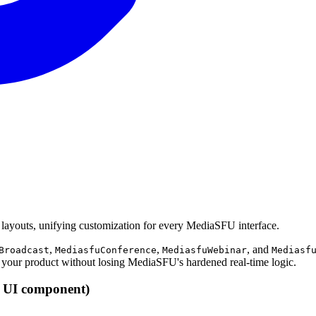
layouts, unifying customization for every MediaSFU interface.
,
,
, and
Broadcast
MediasfuConference
MediasfuWebinar
Mediasf
your product without losing MediaSFU's hardened real-time logic.
U UI component)