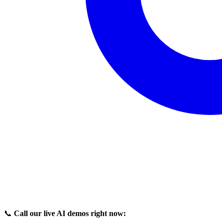
📞
Call our live AI demos right now: