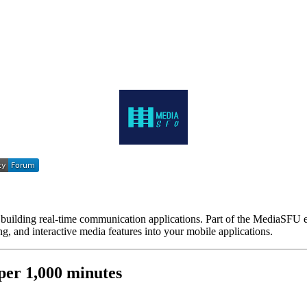
ilding real-time communication applications. Part of the MediaSFU e
g, and interactive media features into your mobile applications.
er 1,000 minutes