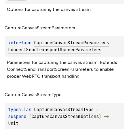
Options for capturing the canvas stream.
Capture
Canvas
Stream
Parameters
interface 
CaptureCanvasStreamParameters
 : 
ConnectSendTransportScreenParameters
Parameters for capturing the canvas stream. Extends 
ConnectSendTransportScreenParameters to enable 
proper WebRTC transport handling.
Capture
Canvas
Stream
Type
typealias 
CaptureCanvasStreamType
 = 
suspend 
(
CaptureCanvasStreamOptions
)
 -> 
Unit