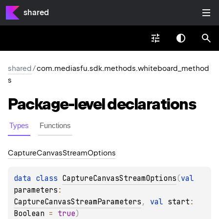
shared
shared
/
com.mediasfu.sdk.methods.whiteboard_method
s
Package-level
declarations
Types
Functions
Capture
Canvas
Stream
Options
data 
class 
CaptureCanvasStreamOptions
(
val 
parameters
: 
CaptureCanvasStreamParameters
, 
val 
start
: 
Boolean
 = 
true
)