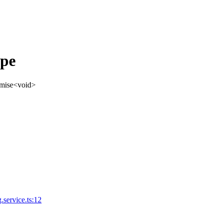
ype
mise
<
void
>
.service.ts:12