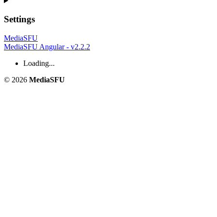
Settings
MediaSFU
MediaSFU Angular - v2.2.2
Loading...
© 2026
MediaSFU