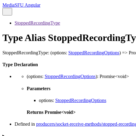
MediaSFU Angular
StoppedRecordingType
Type Alias StoppedRecordingT
StoppedRecordingType
:
(
options
:
StoppedRecordingOptions
)
=>
Pro
Type Declaration
(
options
:
StoppedRecordingOptions
)
:
Promise
<
void
>
Parameters
options
:
StoppedRecordingOptions
Returns
Promise
<
void
>
Defined in
producers/socket-receive-methods/stopped-recording