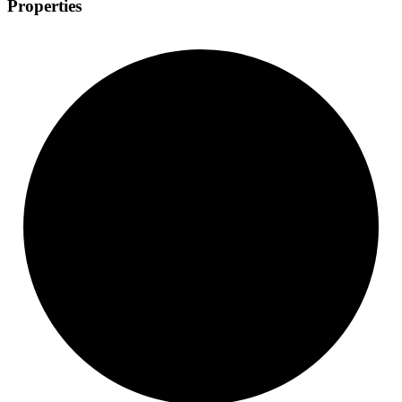
Properties