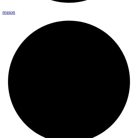
reason