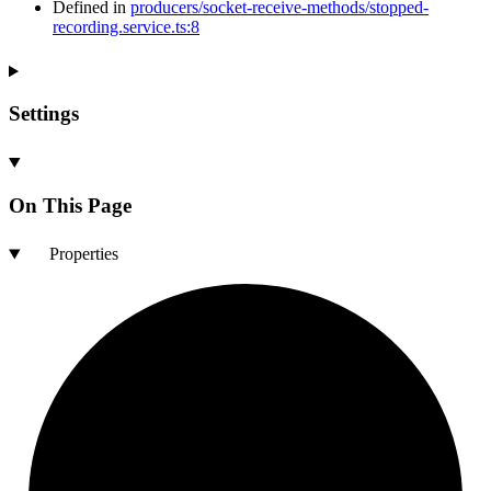
Defined in
producers/socket-receive-methods/stopped-
recording.service.ts:8
Settings
On This Page
Properties