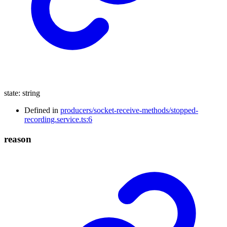
state
:
string
Defined in
producers/socket-receive-methods/stopped-
recording.service.ts:6
reason