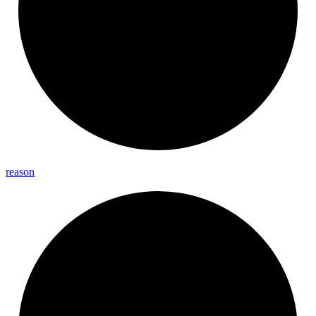
reason