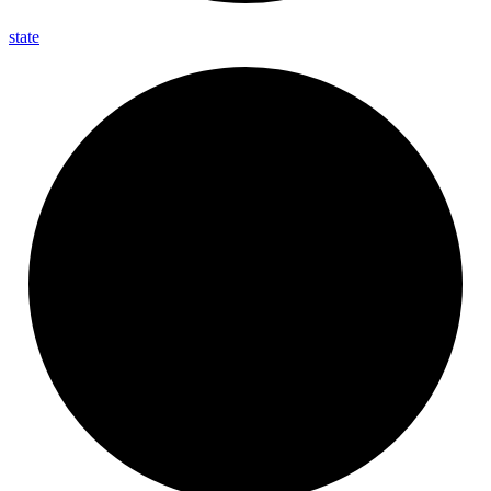
state