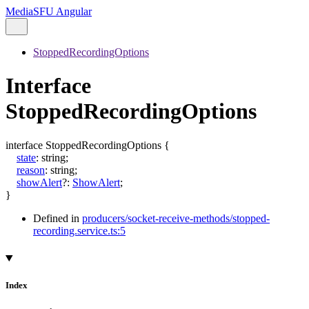
MediaSFU Angular
StoppedRecordingOptions
Interface
StoppedRecordingOptions
interface
StoppedRecordingOptions
{
state
:
string
;
reason
:
string
;
showAlert
?:
ShowAlert
;
}
Defined in
producers/socket-receive-methods/stopped-
recording.service.ts:5
Index