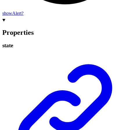
show
Alert?
Properties
state