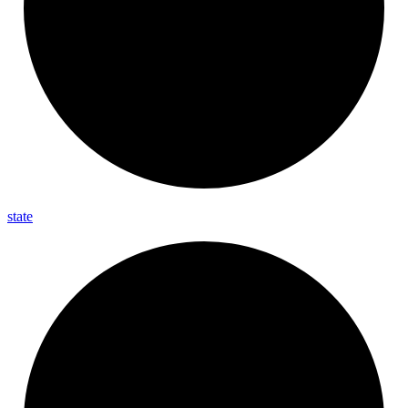
state