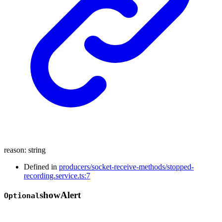
reason
:
string
Defined in
producers/socket-receive-methods/stopped-
recording.service.ts:7
show
Alert
Optional