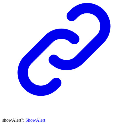
showAlert
?:
ShowAlert