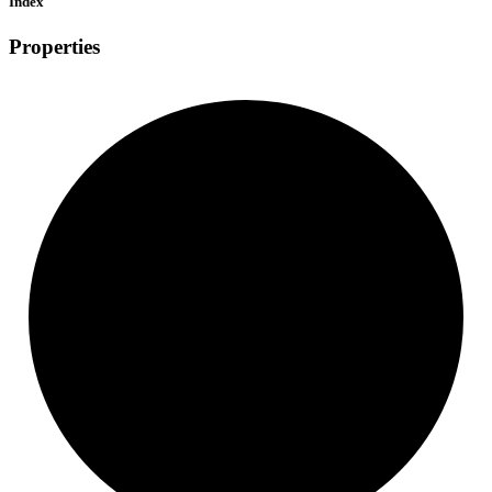
Index
Properties