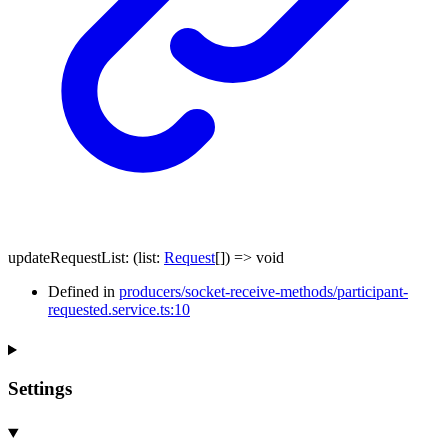
updateRequestList
:
(
list
:
Request
[]
)
=>
void
Defined in
producers/socket-receive-methods/participant-
requested.service.ts:10
Settings