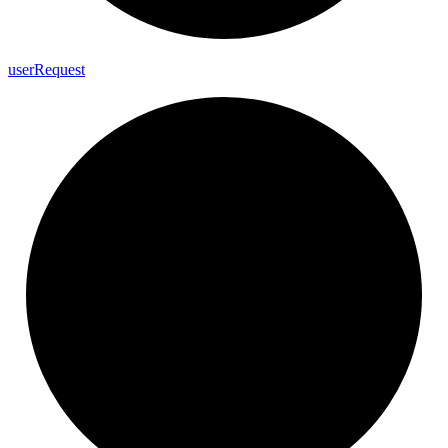
user
Request