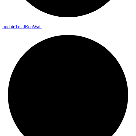
update
Total
Req
Wait