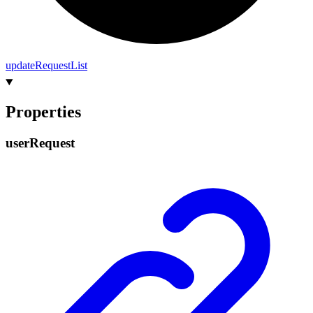
update
Request
List
Properties
user
Request