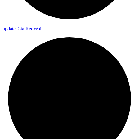
update
Total
Req
Wait