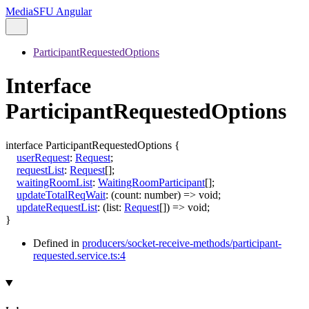
MediaSFU Angular
ParticipantRequestedOptions
Interface
ParticipantRequestedOptions
interface
ParticipantRequestedOptions
{
userRequest
:
Request
;
requestList
:
Request
[]
;
waitingRoomList
:
WaitingRoomParticipant
[]
;
updateTotalReqWait
:
(
count
:
number
)
=>
void
;
updateRequestList
:
(
list
:
Request
[]
)
=>
void
;
}
Defined in
producers/socket-receive-methods/participant-
requested.service.ts:4