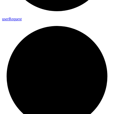
user
Request