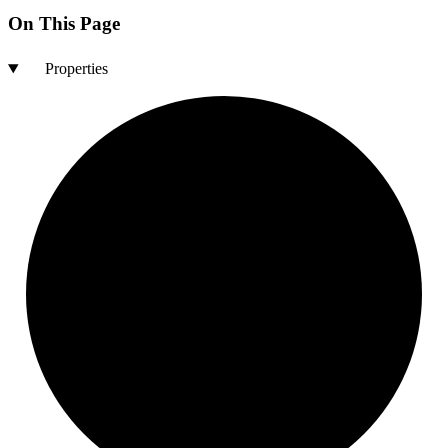
On This Page
Properties