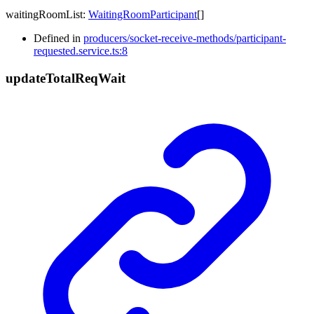
waitingRoomList
:
WaitingRoomParticipant
[]
Defined in
producers/socket-receive-methods/participant-
requested.service.ts:8
update
Total
Req
Wait