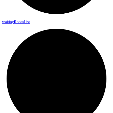
waiting
Room
List