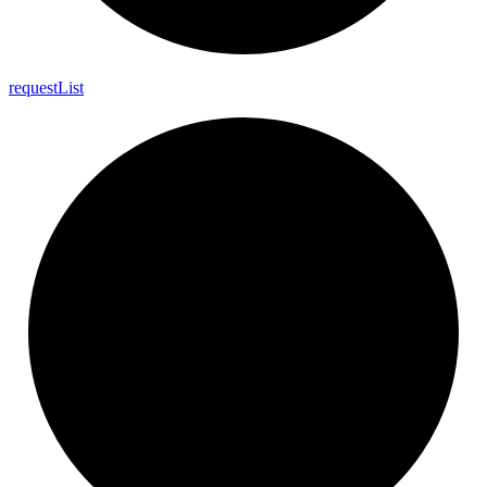
request
List