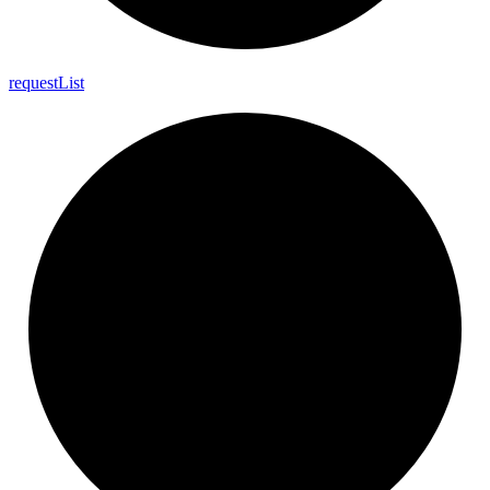
request
List