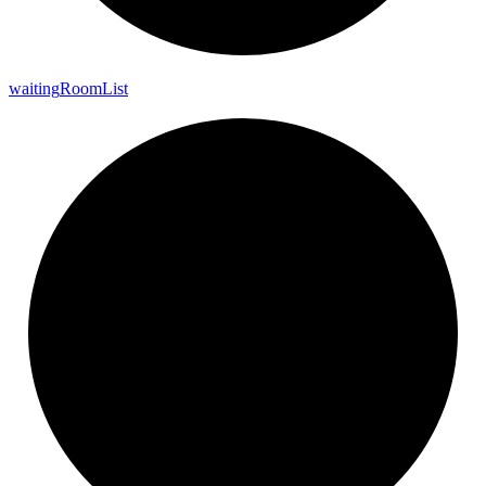
waiting
Room
List