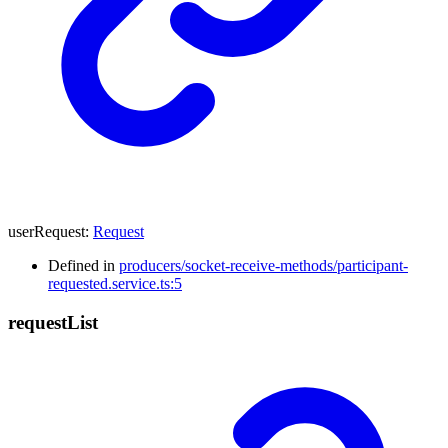
userRequest
:
Request
Defined in
producers/socket-receive-methods/participant-
requested.service.ts:5
request
List