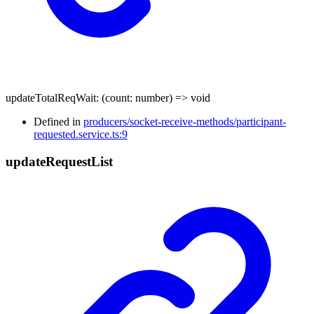
updateTotalReqWait
:
(
count
:
number
)
=>
void
Defined in
producers/socket-receive-methods/participant-
requested.service.ts:9
update
Request
List