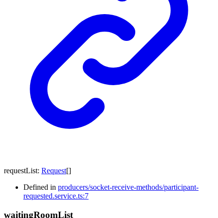
requestList
:
Request
[]
Defined in
producers/socket-receive-methods/participant-
requested.service.ts:7
waiting
Room
List