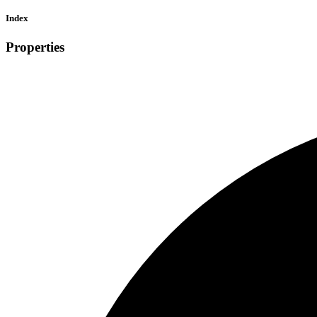
Index
Properties