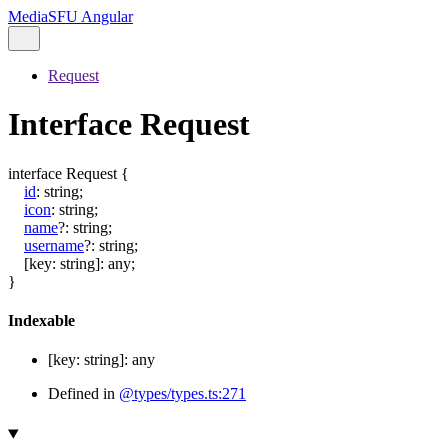
MediaSFU Angular
Request
Interface Request
interface
Request
{
id
:
string
;
icon
:
string
;
name
?:
string
;
username
?:
string
;
[
key
:
string
]:
any
;
}
Indexable
[
key
:
string
]:
any
Defined in
@types/types.ts:271