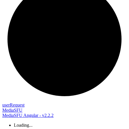
user
Request
MediaSFU
MediaSFU Angular - v2.2.2
Loading...