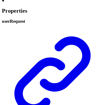
Properties
user
Request