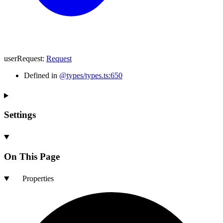
userRequest
:
Request
Defined in
@types/types.ts:650
Settings
On This Page
Properties