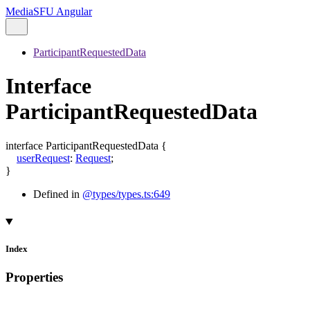
MediaSFU Angular
ParticipantRequestedData
Interface
ParticipantRequestedData
interface
ParticipantRequestedData
{
userRequest
:
Request
;
}
Defined in
@types/types.ts:649
Index
Properties