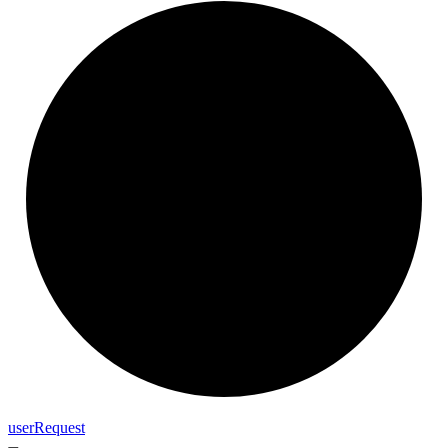
user
Request