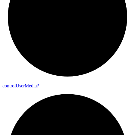
control
User
Media?