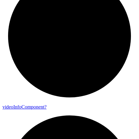
video
Info
Component?