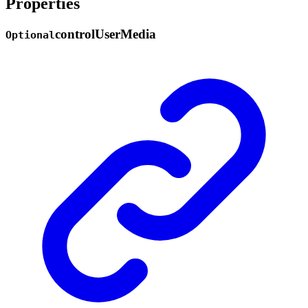
Properties
control
User
Media
Optional