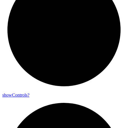
show
Controls?