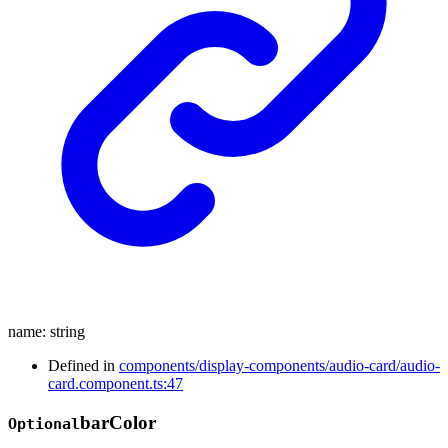
name
:
string
Defined in
components/display-components/audio-card/audio-
card.component.ts:47
bar
Color
Optional