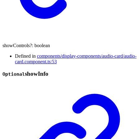
showControls
?:
boolean
Defined in
components/display-components/audio-card/audio-
card.component.ts:53
show
Info
Optional