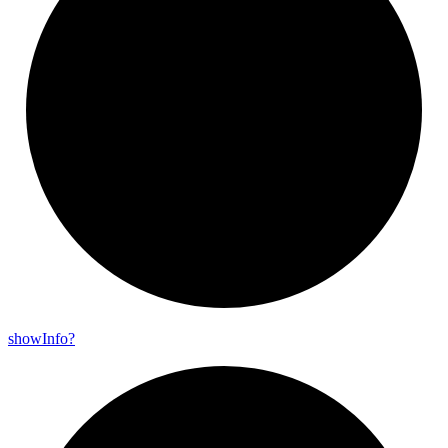
show
Info?