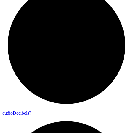
audio
Decibels?