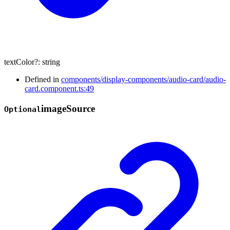
textColor
?:
string
Defined in
components/display-components/audio-card/audio-
card.component.ts:49
image
Source
Optional