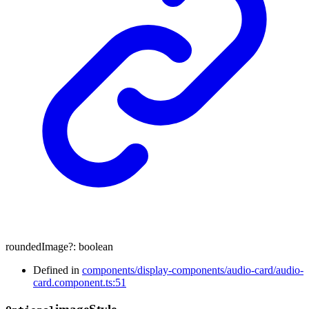
roundedImage
?:
boolean
Defined in
components/display-components/audio-card/audio-
card.component.ts:51