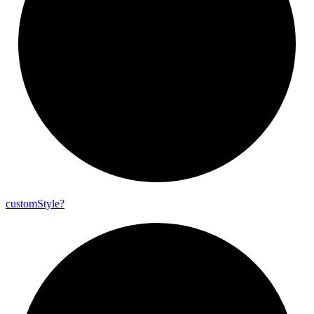
custom
Style?