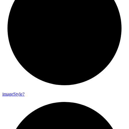
image
Style?