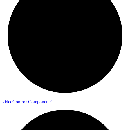
video
Controls
Component?