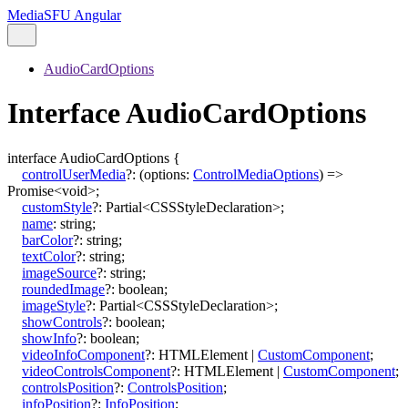
MediaSFU Angular
AudioCardOptions
Interface AudioCardOptions
interface
AudioCardOptions
{
controlUserMedia
?:
(
options
:
ControlMediaOptions
)
=>
Promise
<
void
>
;
customStyle
?:
Partial
<
CSSStyleDeclaration
>
;
name
:
string
;
barColor
?:
string
;
textColor
?:
string
;
imageSource
?:
string
;
roundedImage
?:
boolean
;
imageStyle
?:
Partial
<
CSSStyleDeclaration
>
;
showControls
?:
boolean
;
showInfo
?:
boolean
;
videoInfoComponent
?:
HTMLElement
|
CustomComponent
;
videoControlsComponent
?:
HTMLElement
|
CustomComponent
;
controlsPosition
?:
ControlsPosition
;
infoPosition
?:
InfoPosition
;