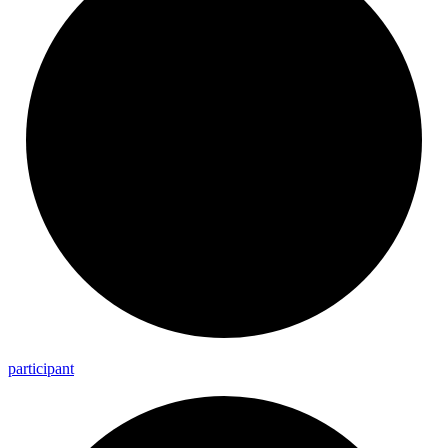
participant