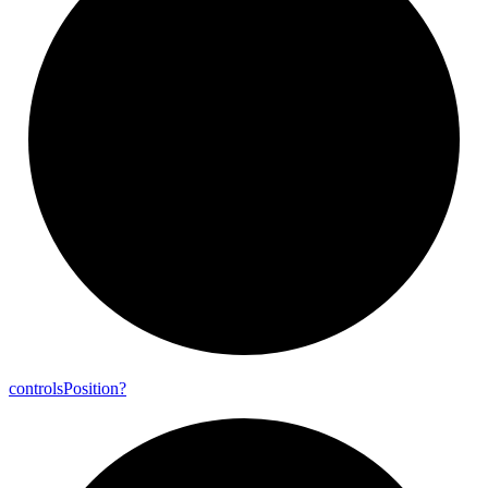
controls
Position?