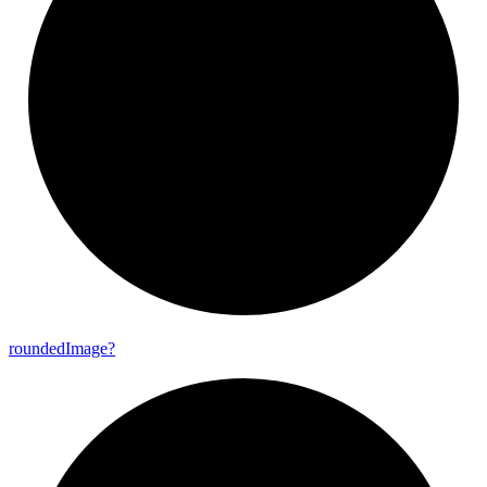
rounded
Image?