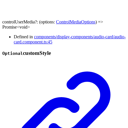
controlUserMedia
?:
(
options
:
ControlMediaOptions
)
=>
Promise
<
void
>
Defined in
components/display-components/audio-card/audio-
card.component.ts:45
custom
Style
Optional