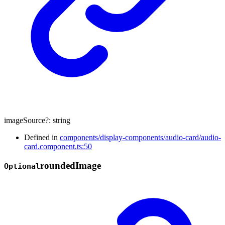
imageSource
?:
string
Defined in
components/display-components/audio-card/audio-
card.component.ts:50
rounded
Image
Optional