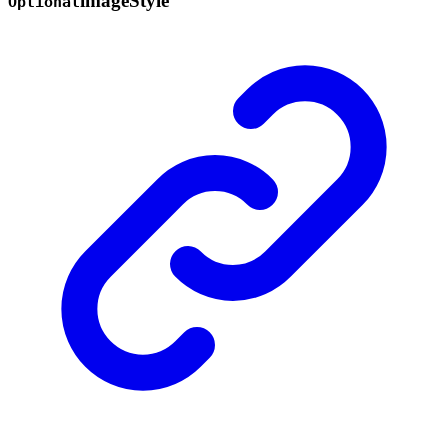
image
Style
Optional