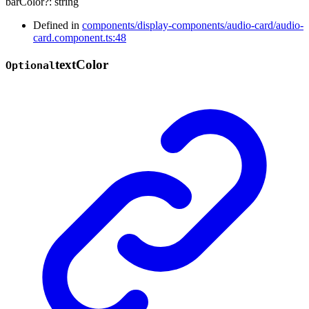
barColor
?:
string
Defined in
components/display-components/audio-card/audio-
card.component.ts:48
text
Color
Optional