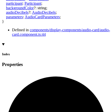
participant
:
Participant
;
backgroundColor
?:
string
;
audioDecibels
?:
AudioDecibels
;
parameters
:
AudioCardParameters
;
}
Defined in
components/display-components/audio-card/audio-
card.component.ts:44
Index
Properties