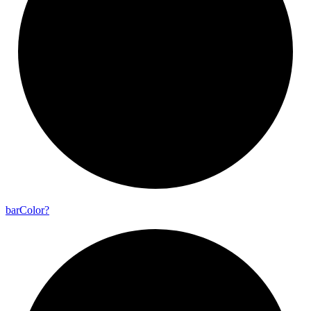
bar
Color?