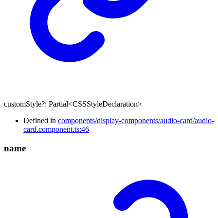
customStyle
?:
Partial
<
CSSStyleDeclaration
>
Defined in
components/display-components/audio-card/audio-
card.component.ts:46
name