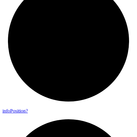
info
Position?