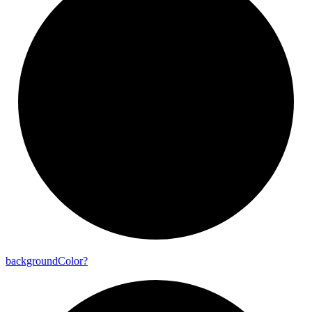
background
Color?