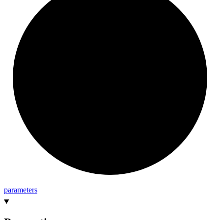
parameters