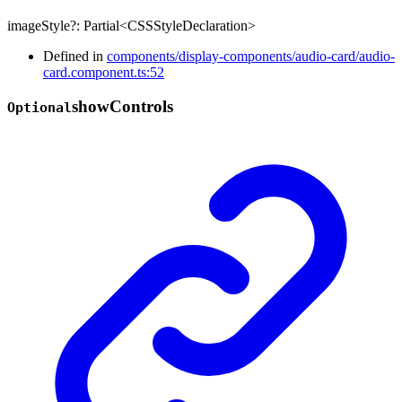
imageStyle
?:
Partial
<
CSSStyleDeclaration
>
Defined in
components/display-components/audio-card/audio-
card.component.ts:52
show
Controls
Optional