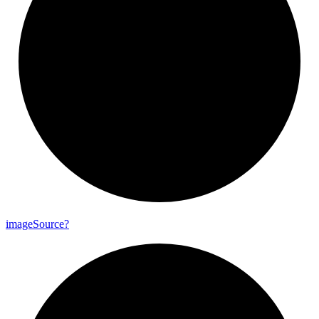
image
Source?