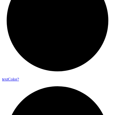
text
Color?