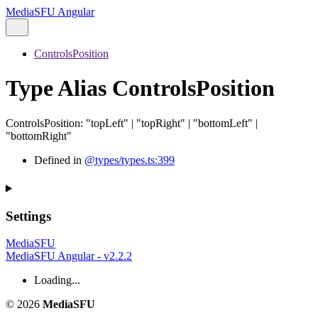
MediaSFU Angular
ControlsPosition
Type Alias ControlsPosition
ControlsPosition
:
"topLeft"
|
"topRight"
|
"bottomLeft"
|
"bottomRight"
Defined in
@types/types.ts:399
Settings
MediaSFU
MediaSFU Angular - v2.2.2
Loading...
© 2026
MediaSFU