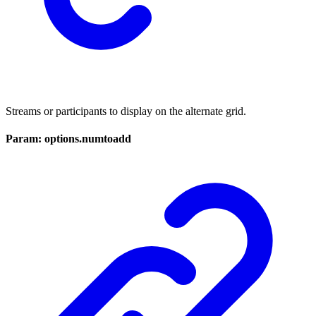
Streams or participants to display on the alternate grid.
Param: options.numtoadd