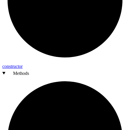
constructor
Methods