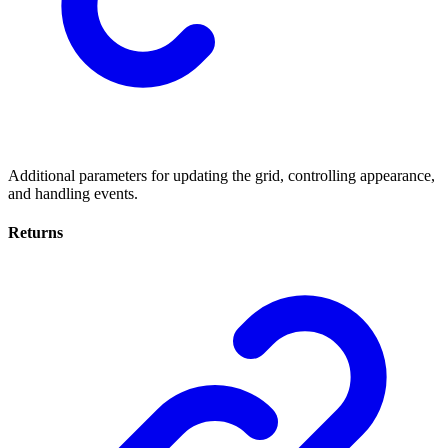
Additional parameters for updating the grid, controlling appearance,
and handling events.
Returns