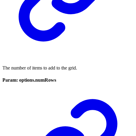
The number of items to add to the grid.
Param: options.numRows