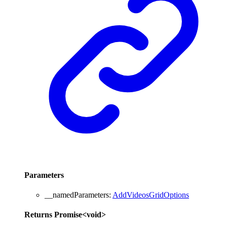
Parameters
__namedParameters
:
AddVideosGridOptions
Returns
Promise
<
void
>