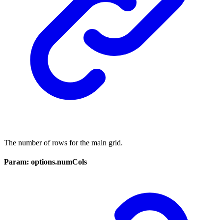
The number of rows for the main grid.
Param: options.numCols