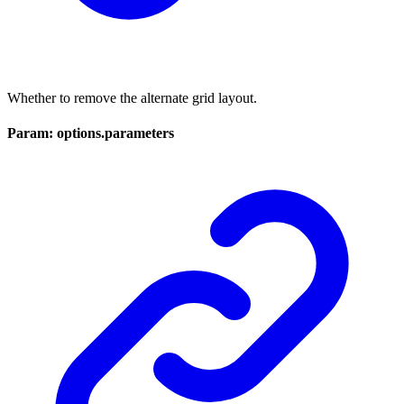
Whether to remove the alternate grid layout.
Param: options.parameters