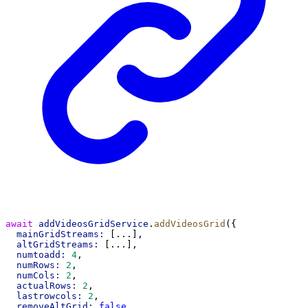
await
addVideosGridService
.
addVideosGrid
({
mainGridStreams:
 [...],
altGridStreams:
 [...],
numtoadd:
4
,
numRows:
2
,
numCols:
2
,
actualRows:
2
,
lastrowcols:
2
,
removeAltGrid:
false
,