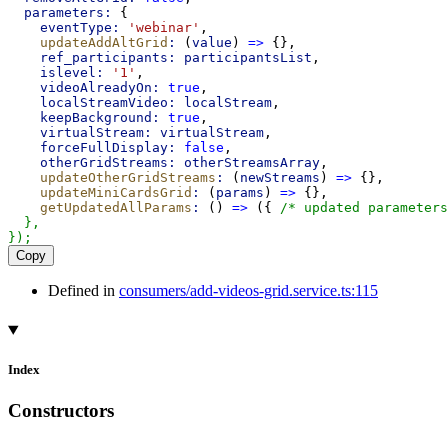
parameters:
 {
eventType:
'webinar'
,
updateAddAltGrid
:
 (
value
) 
=>
 {},
ref_participants:
participantsList
,
islevel:
'1'
,
videoAlreadyOn:
true
,
localStreamVideo:
localStream
,
keepBackground:
true
,
virtualStream:
virtualStream
,
forceFullDisplay:
false
,
otherGridStreams:
otherStreamsArray
,
updateOtherGridStreams
:
 (
newStreams
) 
=>
 {},
updateMiniCardsGrid
:
 (
params
) 
=>
 {},
getUpdatedAllParams
:
 () 
=>
 ({ 
/* updated parameters
  },
});
Copy
Defined in
consumers/add-videos-grid.service.ts:115
Index
Constructors