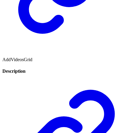
AddVideosGrid
Description