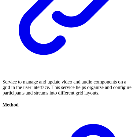
Service to manage and update video and audio components on a
grid in the user interface. This service helps organize and configure
participants and streams into different grid layouts.
Method