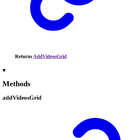
Returns
AddVideosGrid
Methods
add
Videos
Grid