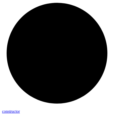
constructor