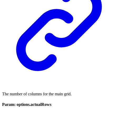
The number of columns for the main grid.
Param: options.actualRows