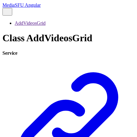
MediaSFU Angular
AddVideosGrid
Class AddVideosGrid
Service