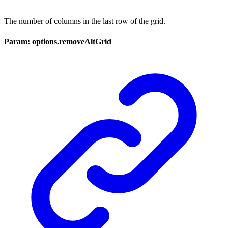
The number of columns in the last row of the grid.
Param: options.removeAltGrid