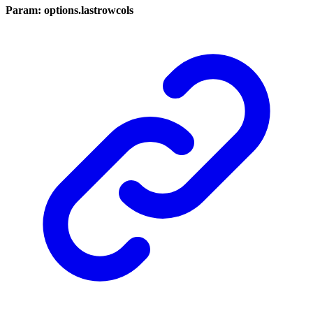
Param: options.lastrowcols