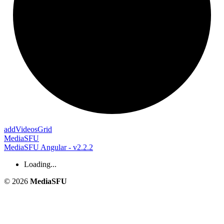
add
Videos
Grid
MediaSFU
MediaSFU Angular - v2.2.2
Loading...
© 2026
MediaSFU