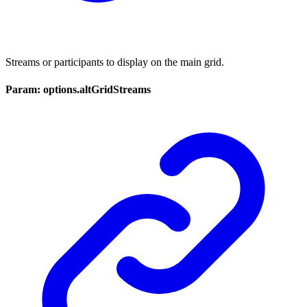
Streams or participants to display on the main grid.
Param: options.altGridStreams