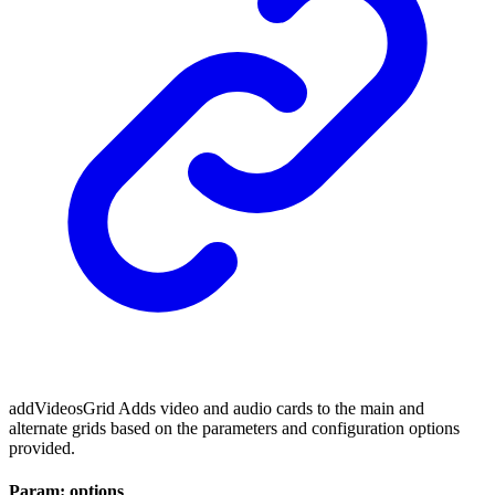
addVideosGrid Adds video and audio cards to the main and
alternate grids based on the parameters and configuration options
provided.
Param: options