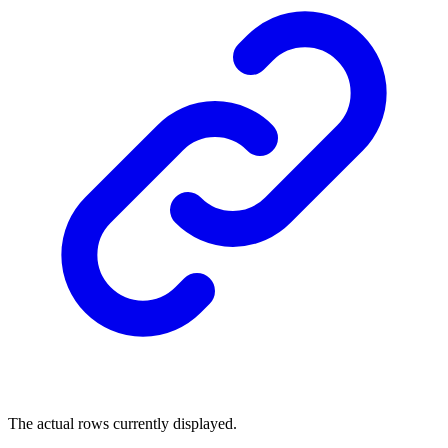
The actual rows currently displayed.