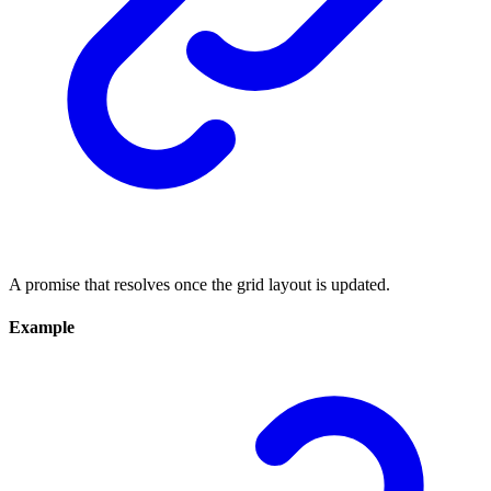
A promise that resolves once the grid layout is updated.
Example