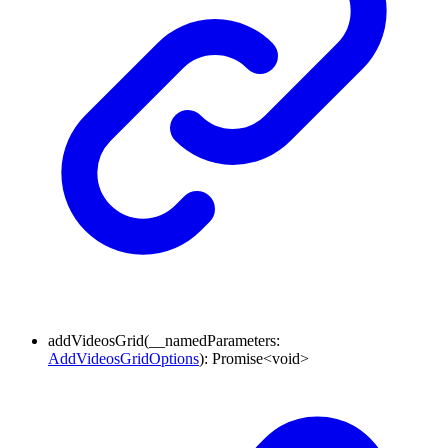
addVideosGrid
(
__namedParameters
:
AddVideosGridOptions
)
:
Promise
<
void
>