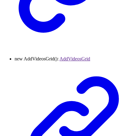
new
AddVideosGrid
()
:
AddVideosGrid