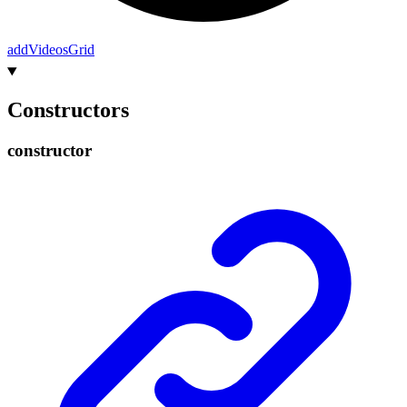
add
Videos
Grid
Constructors
constructor