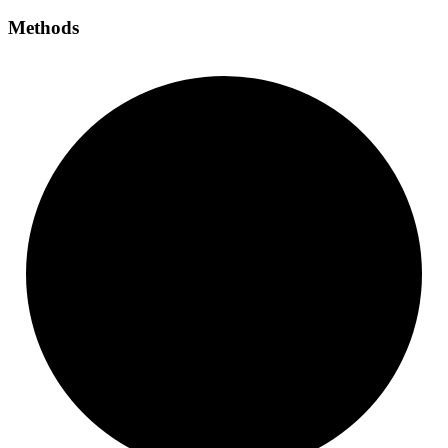
Methods