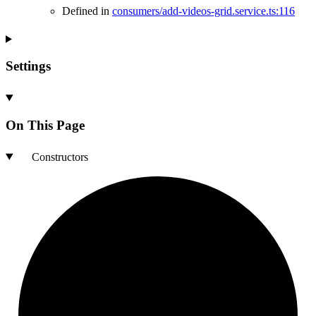
Defined in
consumers/add-videos-grid.service.ts:116
Settings
On This Page
Constructors