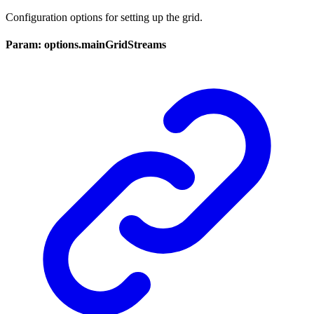
Configuration options for setting up the grid.
Param: options.mainGridStreams