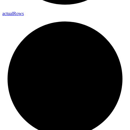
actual
Rows