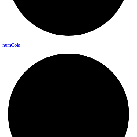
num
Cols