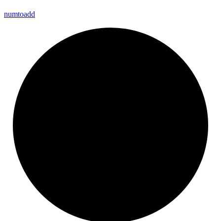
numtoadd