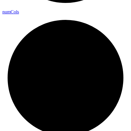
num
Cols