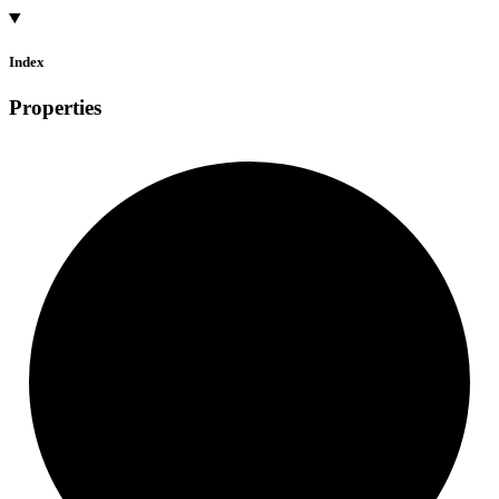
Index
Properties