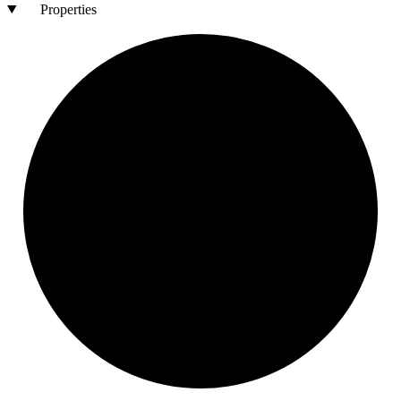
Properties