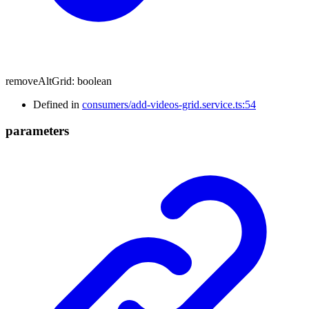
removeAltGrid
:
boolean
Defined in
consumers/add-videos-grid.service.ts:54
parameters