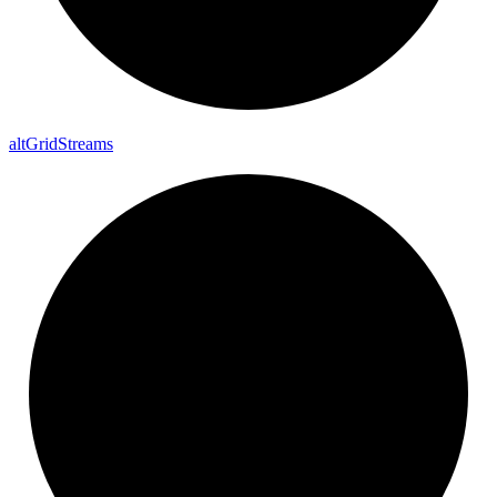
alt
Grid
Streams