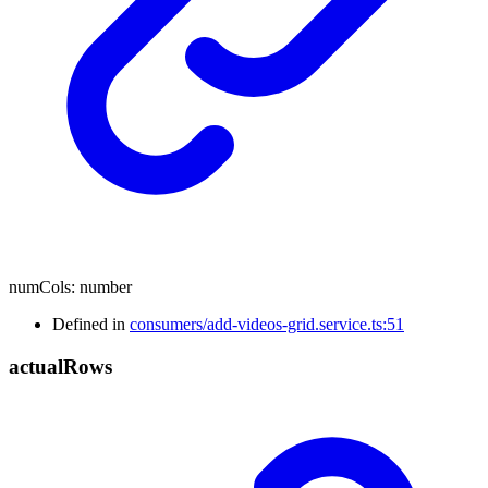
numCols
:
number
Defined in
consumers/add-videos-grid.service.ts:51
actual
Rows