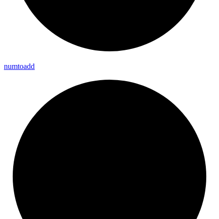
numtoadd