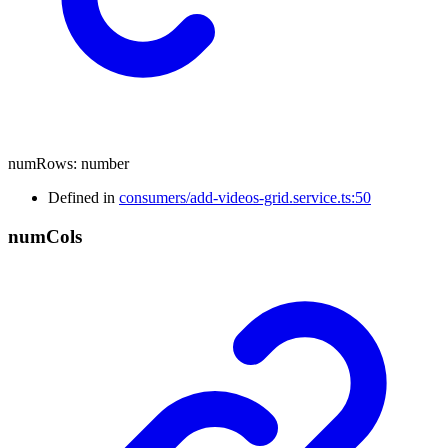
numRows
:
number
Defined in
consumers/add-videos-grid.service.ts:50
num
Cols