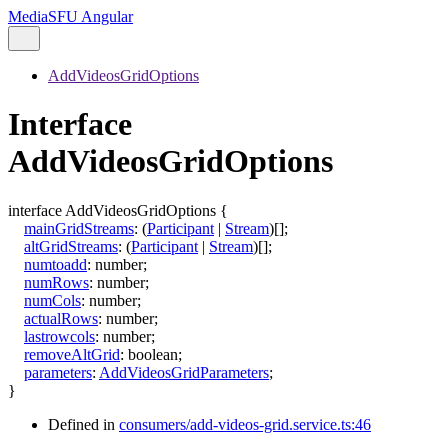
MediaSFU Angular
AddVideosGridOptions
Interface
AddVideosGridOptions
interface
AddVideosGridOptions
{
mainGridStreams
:
(
Participant
|
Stream
)
[]
;
altGridStreams
:
(
Participant
|
Stream
)
[]
;
numtoadd
:
number
;
numRows
:
number
;
numCols
:
number
;
actualRows
:
number
;
lastrowcols
:
number
;
removeAltGrid
:
boolean
;
parameters
:
AddVideosGridParameters
;
}
Defined in
consumers/add-videos-grid.service.ts:46