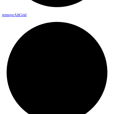
remove
Alt
Grid