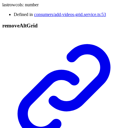
lastrowcols
:
number
Defined in
consumers/add-videos-grid.service.ts:53
remove
Alt
Grid