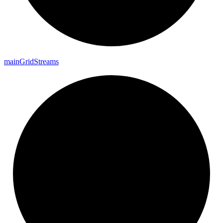
main
Grid
Streams