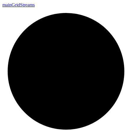
main
Grid
Streams