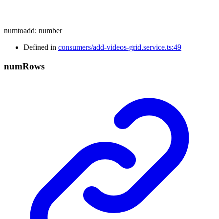
numtoadd
:
number
Defined in
consumers/add-videos-grid.service.ts:49
num
Rows