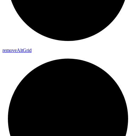
remove
Alt
Grid