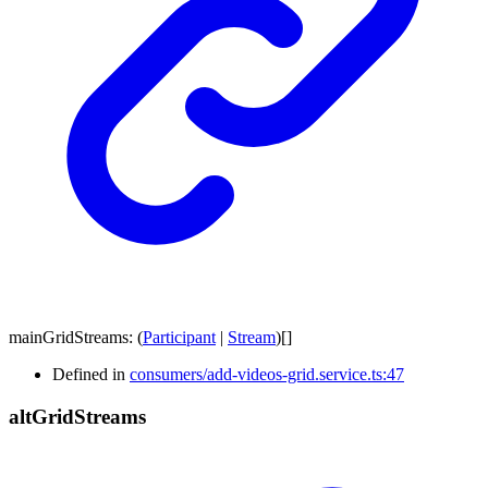
mainGridStreams
:
(
Participant
|
Stream
)
[]
Defined in
consumers/add-videos-grid.service.ts:47
alt
Grid
Streams