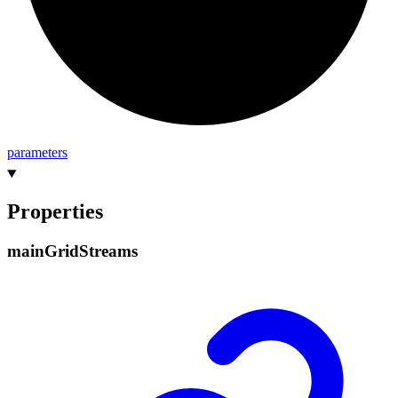
parameters
Properties
main
Grid
Streams