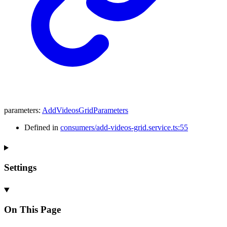
parameters
:
AddVideosGridParameters
Defined in
consumers/add-videos-grid.service.ts:55
Settings
On This Page