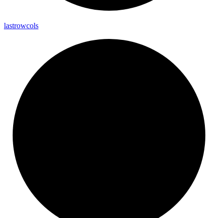
lastrowcols