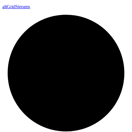
alt
Grid
Streams