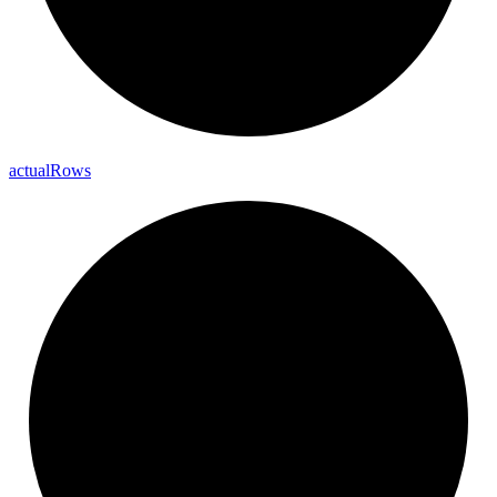
actual
Rows