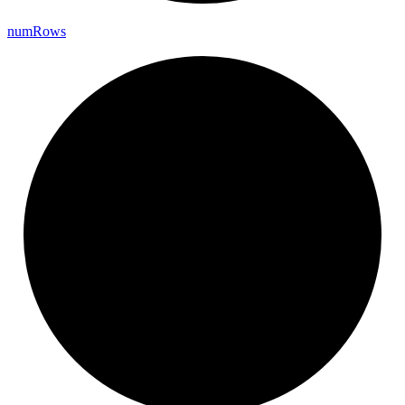
num
Rows