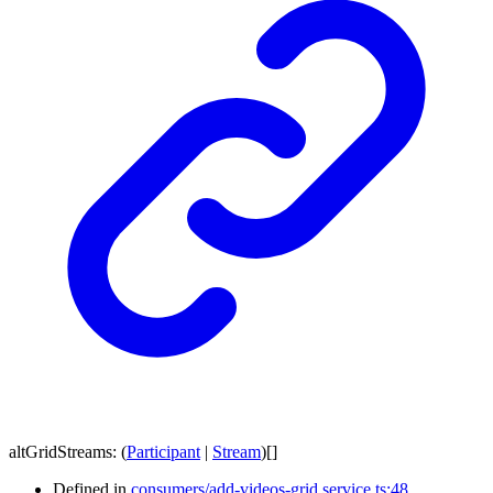
altGridStreams
:
(
Participant
|
Stream
)
[]
Defined in
consumers/add-videos-grid.service.ts:48