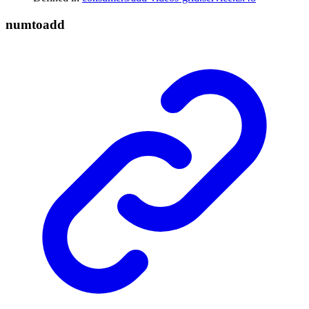
numtoadd