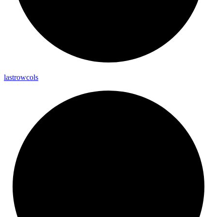
lastrowcols