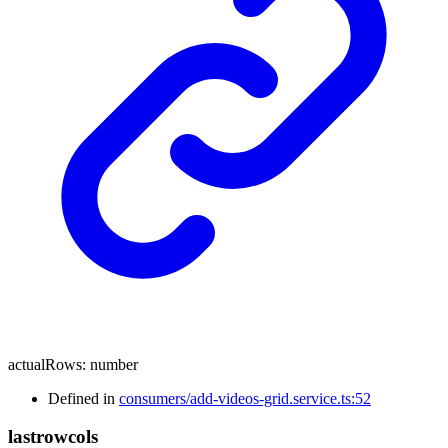
actualRows
:
number
Defined in
consumers/add-videos-grid.service.ts:52
lastrowcols