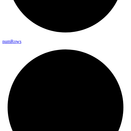
num
Rows