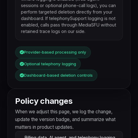
sessions or optional phone-call logs), you can
perform targeted deletion directly from your
dashboard. If telephonySupport logging is not
enabled, calls pass through MediaSFU without
retained trace logs on our side.
Provider-based processing only
Optional telephony logging
Dashboard-based deletion controls
Policy changes
When we adjust this page, we log the change,
update the version badge, and summarize what
matters in product updates.
Billing data, AI agent, and telephony logging