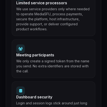
Limited service processors
We use service providers only where needed
to operate MediaSFU, process payments,
secure the platform, host infrastructure,
provide support, or deliver configured
product workflows.
Meeting participants
We only create a signed token from the name
you send. No extra identifiers are stored with
the call.
Dashboard security
Login and session logs stick around just long