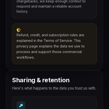
chargebacks, we keep enough context to
respond and maintain a reliable account
history.
Refund, credit, and subscription rules are
explained in the Terms of Service. This
privacy page explains the data we use to
process and support those commercial
workflows.
Sharing & retention
Here's what happens to the data you trust us with.