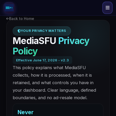
Back to Home
YOUR PRIVACY MATTERS
MediaSFU
Privacy
Policy
Effective June 17, 2026 - v2.3
This policy explains what MediaSFU
collects, how it is processed, when it is
retained, and what controls you have in
your dashboard. Clear language, defined
boundaries, and no ad-resale model.
Never