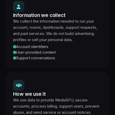
Information we collect
We collect the information needed to run your
account, rooms, dashboards, support requests,
and paid services. We do not build advertising
profiles or sell your personal data.
Account identifiers
User-provided content
Support conversations
How we use it
We use data to provide MediaSFU, secure
accounts, process billing, support users, prevent
abuse, and send service or account notices.