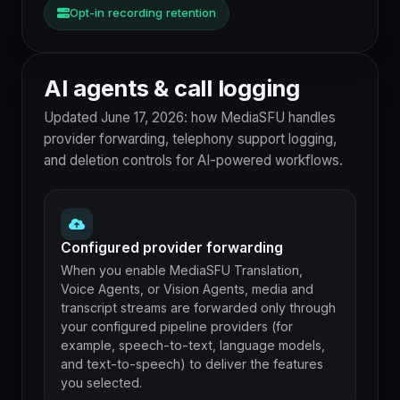
Opt-in recording retention
AI agents & call logging
Updated June 17, 2026: how MediaSFU handles
provider forwarding, telephony support logging,
and deletion controls for AI-powered workflows.
Configured provider forwarding
When you enable MediaSFU Translation,
Voice Agents, or Vision Agents, media and
transcript streams are forwarded only through
your configured pipeline providers (for
example, speech-to-text, language models,
and text-to-speech) to deliver the features
you selected.