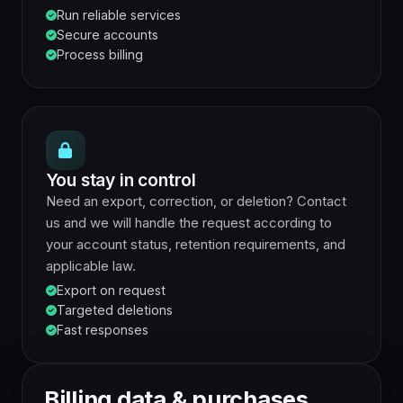
Run reliable services
Secure accounts
Process billing
You stay in control
Need an export, correction, or deletion? Contact
us and we will handle the request according to
your account status, retention requirements, and
applicable law.
Export on request
Targeted deletions
Fast responses
Billing data & purchases