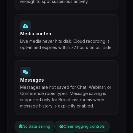
enough to spot suspicious activity.
Media content
Live media never hits disk. Cloud recording is
opt-in and expires within 72 hours on our side.
Messages
Messages are not saved for Chat, Webinar, or
Conference room types. Message saving is
supported only for Broadcast rooms when
message history is explicitly enabled.
No data selling
Clear logging controls