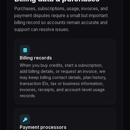
Purchases, subscriptions, usage, invoices, and
payment disputes require a small but important
billing record so accounts remain accurate and
support can resolve issues.
Billing records
When you buy credits, start a subscription,
add billing details, or request an invoice, we
may keep billing contact details, plan history,
transaction IDs, tax or business information,
invoices, receipts, and account-level usage
records.
Payment processors