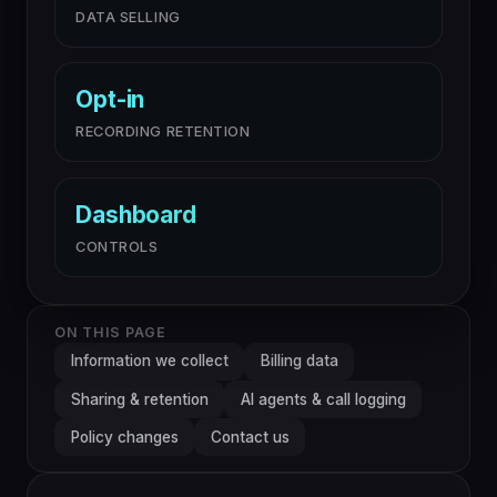
DATA SELLING
Opt-in
RECORDING RETENTION
Dashboard
CONTROLS
ON THIS PAGE
Information we collect
Billing data
Sharing & retention
AI agents & call logging
Policy changes
Contact us