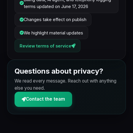
terms updated on June 17, 2026
Changes take effect on publish
We highlight material updates
Review terms of service
Questions about privacy?
We read every message. Reach out with anything
else you need.
Contact the team