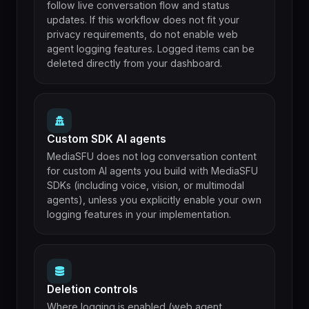
follow live conversation flow and status
updates. If this workflow does not fit your
privacy requirements, do not enable web
agent logging features. Logged items can be
deleted directly from your dashboard.
Custom SDK AI agents
MediaSFU does not log conversation content
for custom AI agents you build with MediaSFU
SDKs (including voice, vision, or multimodal
agents), unless you explicitly enable your own
logging features in your implementation.
Deletion controls
Where logging is enabled (web agent