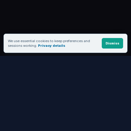
We use essential cookies to keep preferences and
Dismiss
sessions working.
Privacy details
FROM EVALUATION TO A WORKING WORKFLOW
See MediaSFU in motion, then
choose how deep to build.
Start with a live product, keep the no-code path, or move into
APIs and SDKs when you need control.
Try live demos