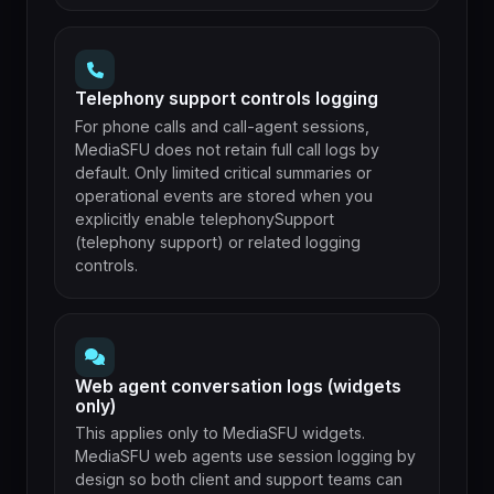
Telephony support controls logging
For phone calls and call-agent sessions,
MediaSFU does not retain full call logs by
default. Only limited critical summaries or
operational events are stored when you
explicitly enable telephonySupport
(telephony support) or related logging
controls.
Web agent conversation logs (widgets
only)
This applies only to MediaSFU widgets.
MediaSFU web agents use session logging by
design so both client and support teams can