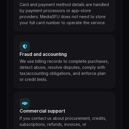
Card and payment method details are handled
by payment processors or app-store
providers. MediaSFU does not need to store
your full card number to operate the service.
Fraud and accounting
We use billing records to complete purchases,
detect abuse, resolve disputes, comply with
tax/accounting obligations, and enforce plan
or credit limits.
Commercial support
If you contact us about procurement, credits,
subscriptions, refunds, invoices, or