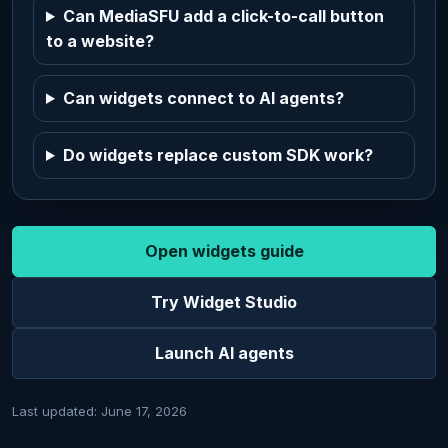
Can MediaSFU add a click-to-call button
to a website?
Can widgets connect to AI agents?
Do widgets replace custom SDK work?
Open widgets guide
Try Widget Studio
Launch AI agents
Last updated: June 17, 2026