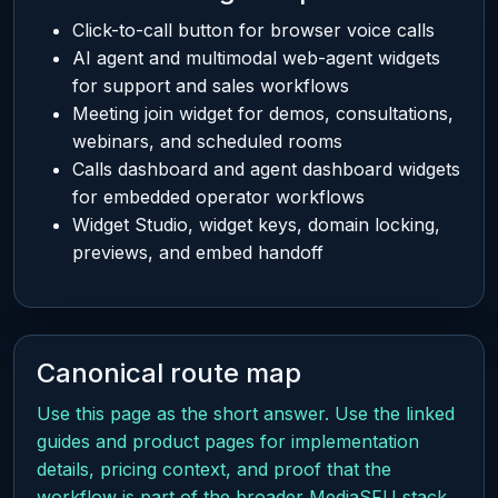
Click-to-call button for browser voice calls
AI agent and multimodal web-agent widgets
for support and sales workflows
Meeting join widget for demos, consultations,
webinars, and scheduled rooms
Calls dashboard and agent dashboard widgets
for embedded operator workflows
Widget Studio, widget keys, domain locking,
previews, and embed handoff
Canonical route map
Use this page as the short answer. Use the linked
guides and product pages for implementation
details, pricing context, and proof that the
workflow is part of the broader MediaSFU stack.