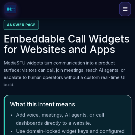
ANSWER PAGE
Embeddable Call Widgets
for Websites and Apps
MediaSFU widgets turn communication into a product
surface: visitors can call, join meetings, reach AI agents, or
escalate to human operators without a custom real-time UI
build.
What this intent means
Add voice, meetings, AI agents, or call
dashboards directly to a website.
Use domain-locked widget keys and configured