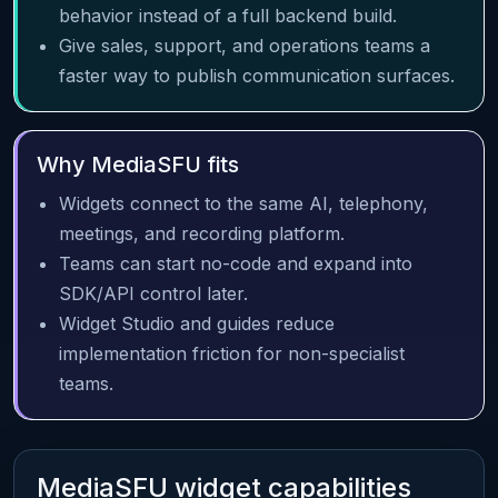
behavior instead of a full backend build.
Give sales, support, and operations teams a
faster way to publish communication surfaces.
Why MediaSFU fits
Widgets connect to the same AI, telephony,
meetings, and recording platform.
Teams can start no-code and expand into
SDK/API control later.
Widget Studio and guides reduce
implementation friction for non-specialist
teams.
MediaSFU widget capabilities