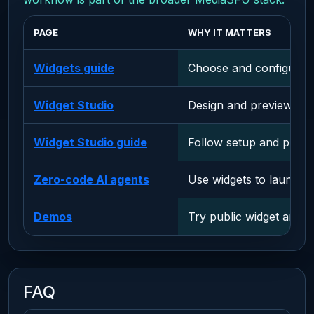
PAGE
WHY IT MATTERS
Widgets guide
Choose and configure e
Widget Studio
Design and preview wid
Widget Studio guide
Follow setup and publis
Zero-code AI agents
Use widgets to launch A
Demos
Try public widget and 
FAQ