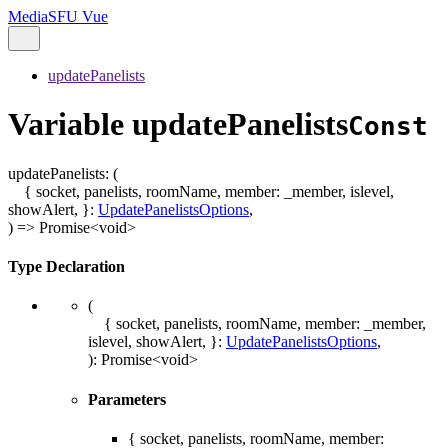
MediaSFU Vue
updatePanelists
Variable updatePanelists
Const
updatePanelists
:
(
{ socket, panelists, roomName, member: _member, islevel,
showAlert, }
:
UpdatePanelistsOptions
,
)
=>
Promise
<
void
>
Type Declaration
(
{ socket, panelists, roomName, member: _member,
islevel, showAlert, }
:
UpdatePanelistsOptions
,
)
:
Promise
<
void
>
Parameters
{ socket, panelists, roomName, member: