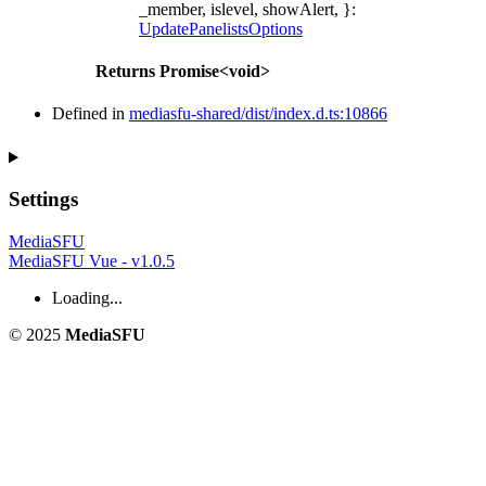
_member, islevel, showAlert, }
:
UpdatePanelistsOptions
Returns
Promise
<
void
>
Defined in
mediasfu-shared/dist/index.d.ts:10866
Settings
MediaSFU
MediaSFU Vue - v1.0.5
Loading...
© 2025
MediaSFU