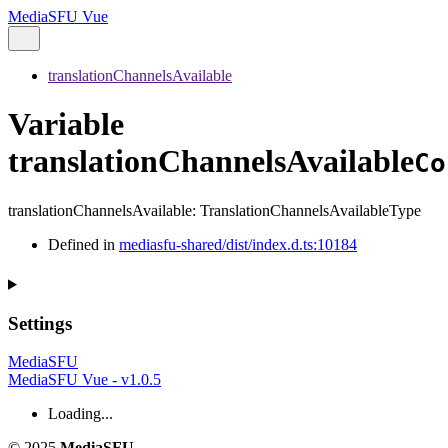
MediaSFU Vue
translationChannelsAvailable
Variable
translationChannelsAvailable
Co
translationChannelsAvailable
:
TranslationChannelsAvailableType
Defined in
mediasfu-shared/dist/index.d.ts:10184
Settings
MediaSFU
MediaSFU Vue - v1.0.5
Loading...
© 2025
MediaSFU